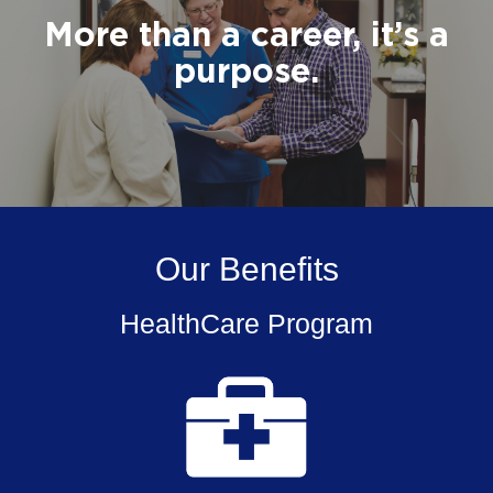
More than a career, it’s a
purpose.
Our Benefits
HealthCare Program