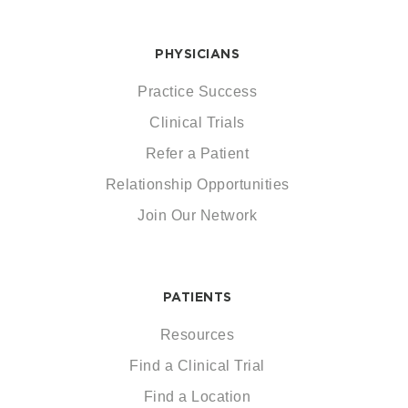
PHYSICIANS
Practice Success
Clinical Trials
Refer a Patient
Relationship Opportunities
Join Our Network
PATIENTS
Resources
Find a Clinical Trial
Find a Location