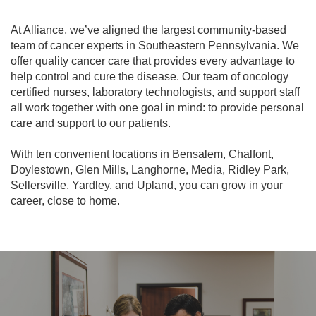
At Alliance, we’ve aligned the largest community-based
team of cancer experts in Southeastern Pennsylvania. We
offer quality cancer care that provides every advantage to
help control and cure the disease. Our team of oncology
certified nurses, laboratory technologists, and support staff
all work together with one goal in mind: to provide personal
care and support to our patients.
With ten convenient locations in Bensalem, Chalfont,
Doylestown, Glen Mills, Langhorne, Media, Ridley Park,
Sellersville, Yardley, and Upland, you can grow in your
career, close to home.