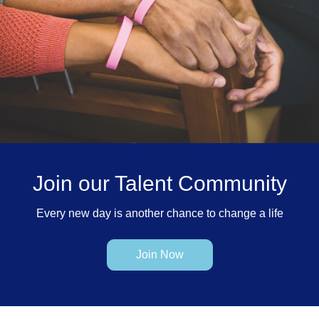
Join our Talent Community
Every new day is another chance to change a life
Join Now