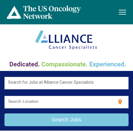
Toggl
navig
Search for Jobs at Alliance Cancer Specialists
location_on
Search Location
Search Jobs