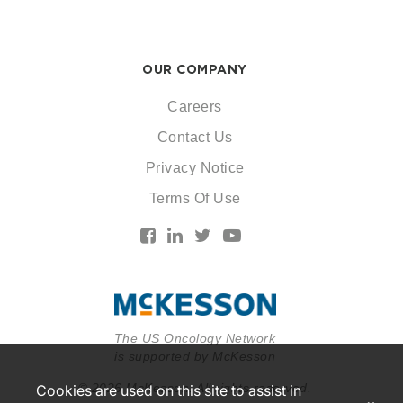
OUR COMPANY
Careers
Contact Us
Privacy Notice
Terms Of Use
The US Oncology Network
is supported by McKesson
© 2026 McKesson. All rights reserved.
Cookies are used on this site to assist in