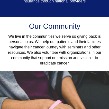
insurance through national providers.
Our Community
We live in the communities we serve so giving back is
personal to us. We help our patients and their families
navigate their cancer journey with seminars and other
resources. We also volunteer with organizations in our
community that support our mission and vision – to
eradicate cancer.