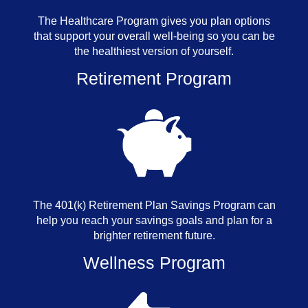
The Healthcare Program gives you plan options
that support your overall well-being so you can be
the healthiest version of yourself.
Retirement Program
The 401(k) Retirement Plan Savings Program can
help you reach your savings goals and plan for a
brighter retirement future.
Wellness Program