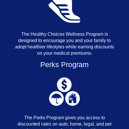
The Healthy Choices Wellness Program is
designed to encourage you and your family to
adopt healthier lifestyles while earning discounts
on your medical premiums.
Perks Program
The Perks Program gives you access to
discounted rates on auto, home, legal, and pet