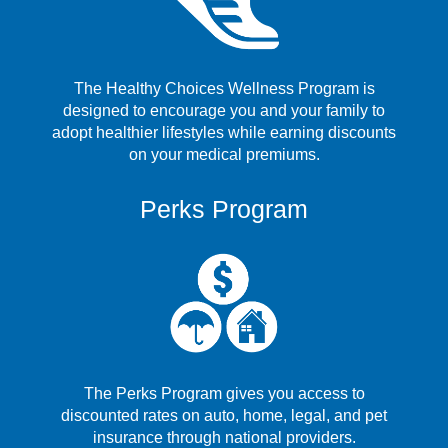
The Healthy Choices Wellness Program is
designed to encourage you and your family to
adopt healthier lifestyles while earning discounts
on your medical premiums.
Perks Program
The Perks Program gives you access to
discounted rates on auto, home, legal, and pet
insurance through national providers.