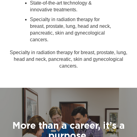
State-of-the-art technology &
innovative treatments.
Specialty in radiation therapy for
breast, prostate, lung, head and neck,
pancreatic, skin and gynecological
cancers.
Specialty in radiation therapy for breast, prostate, lung,
head and neck, pancreatic, skin and gynecological
cancers.
More than a career, it’s a
purpose.