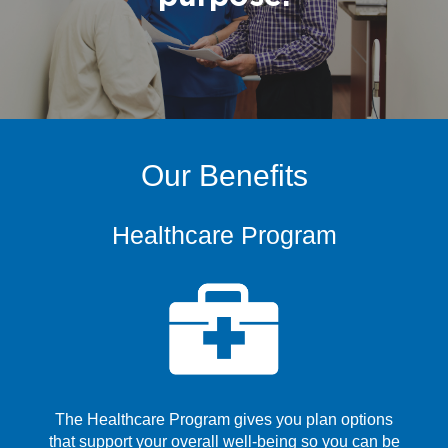
Our Benefits
Healthcare Program
The Healthcare Program gives you plan options
that support your overall well-being so you can be