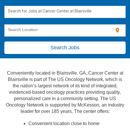
Search for Jobs at Cancer Center at Blairsville
location_on
Search Location
Search Jobs
Conveniently located in Blairsville, GA, Cancer Center at
Blairsville is part of The US Oncology Network, which is
the nation’s largest network of its kind of integrated,
evidenced-based oncology practices providing quality,
personalized care in a community setting. The US
Oncology Network is supported by McKesson, an industry
leader for over 185 years. The center offers:
Convenient location close to home