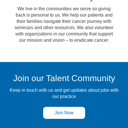
We live in the communities we serve so giving
back is personal to us. We help our patients and
their families navigate their cancer journey with
seminars and other resources. We also volunteer
with organizations in our community that support
our mission and vision – to eradicate cancer.
Join our Talent Community
Keep in touch with us and get updates about jobs with
our practice
Join Now