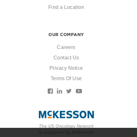
Find a Location
OUR COMPANY
Careers
Contact Us
Privacy Notice
Terms Of Use
The US Oncology Network
is supported by McKesson