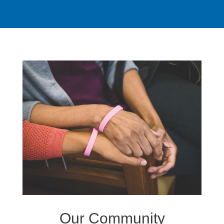
Our Community