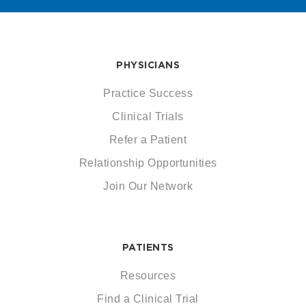
PHYSICIANS
Practice Success
Clinical Trials
Refer a Patient
Relationship Opportunities
Join Our Network
PATIENTS
Resources
Find a Clinical Trial