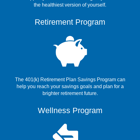
the healthiest version of yourself.
Retirement Program
The 401(k) Retirement Plan Savings Program can
help you reach your savings goals and plan for a
brighter retirement future.
Wellness Program