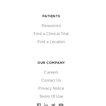
PATIENTS
Resources
Find a Clinical Trial
Find a Location
OUR COMPANY
Careers
Contact Us
Privacy Notice
Terms Of Use