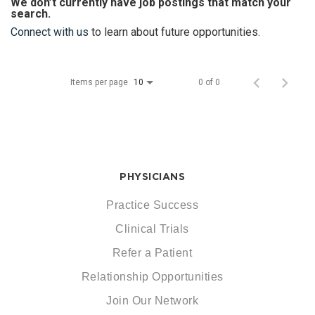
We don’t currently have job postings that match your
search.
Connect with us
to learn about future opportunities.
Items per page
0 of 0
10
PHYSICIANS
Practice Success
Clinical Trials
Refer a Patient
Relationship Opportunities
Join Our Network