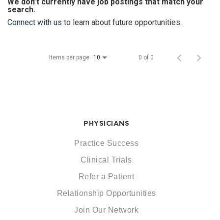
We don’t currently have job postings that match your
search.
Connect with us
to learn about future opportunities.
Items per page
0 of 0
10
PHYSICIANS
Practice Success
Clinical Trials
Refer a Patient
Relationship Opportunities
Join Our Network