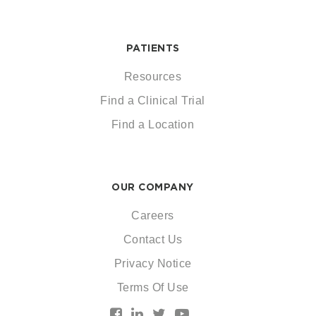
PATIENTS
Resources
Find a Clinical Trial
Find a Location
OUR COMPANY
Careers
Contact Us
Privacy Notice
Terms Of Use