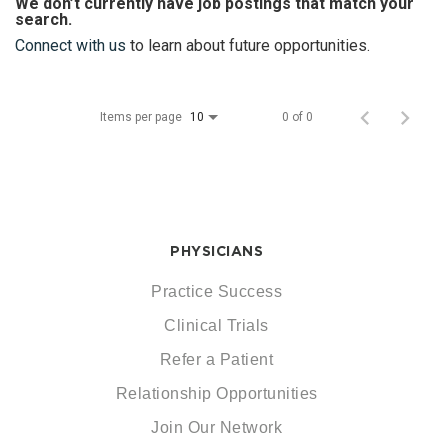
We don’t currently have job postings that match your
search.
Connect with us
to learn about future opportunities.
Items per page
0 of 0
10
PHYSICIANS
Practice Success
Clinical Trials
Refer a Patient
Relationship Opportunities
Join Our Network