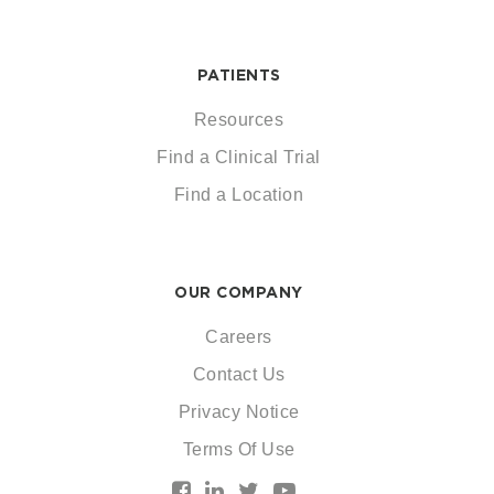
PATIENTS
Resources
Find a Clinical Trial
Find a Location
OUR COMPANY
Careers
Contact Us
Privacy Notice
Terms Of Use