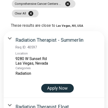
cancel
Comprehensive Cancer Centers Of Nevada
cancel
Clear All
These results are close to
Las Vegas, NV, USA
Radiation Therapist - Summerlin
Req ID:
40597
Location
9280 W Sunset Rd
Categories
Radiation
Apply Now
Radiation Therapist Float