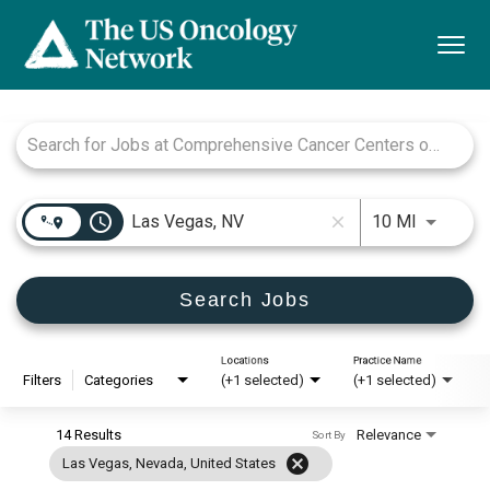
Togg
navi
Job Search Page
access_time
Use LEFT
10 MI
close
Search Jobs
Locations
Practice Name
Filters
Categories
(+1 selected)
(+1 selected)
14 Results
Relevance
Sort By
cancel
Las Vegas, Nevada, United States