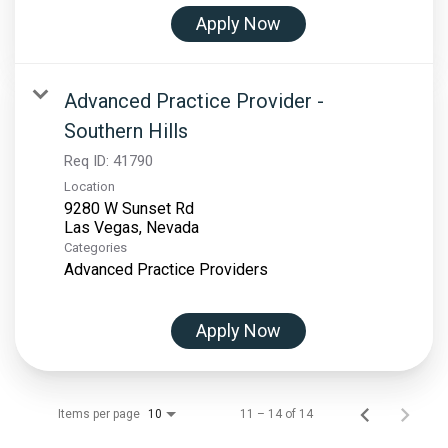
Apply Now
Advanced Practice Provider -
Southern Hills
Req ID:
41790
Location
9280 W Sunset Rd
Categories
Advanced Practice Providers
Apply Now
Items per page
11 – 14 of 14
10