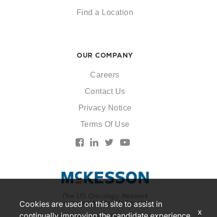
Find a Location
OUR COMPANY
Careers
Contact Us
Privacy Notice
Terms Of Use
The US Oncology Network
is supported by McKesson
Cookies are used on this site to assist in
x
continually improving the candidate experience
© 2026 McKesson. All rights reserved.