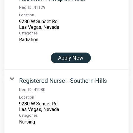
Req ID:
41129
Location
9280 W Sunset Rd
Categories
Radiation
Apply Now
Registered Nurse - Southern Hills
Req ID:
41980
Location
9280 W Sunset Rd
Categories
Nursing