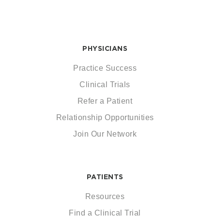
PHYSICIANS
Practice Success
Clinical Trials
Refer a Patient
Relationship Opportunities
Join Our Network
PATIENTS
Resources
Find a Clinical Trial