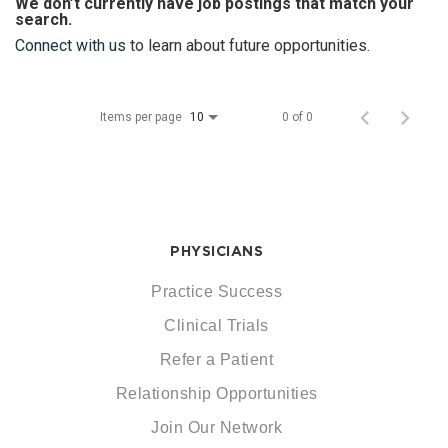
We don’t currently have job postings that match your
search.
Connect with us
to learn about future opportunities.
Items per page
0 of 0
10
PHYSICIANS
Practice Success
Clinical Trials
Refer a Patient
Relationship Opportunities
Join Our Network