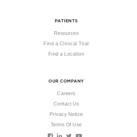
PATIENTS
Resources
Find a Clinical Trial
Find a Location
OUR COMPANY
Careers
Contact Us
Privacy Notice
Terms Of Use