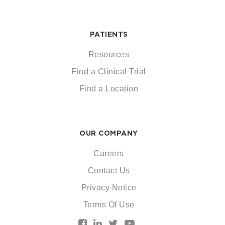
PATIENTS
Resources
Find a Clinical Trial
Find a Location
OUR COMPANY
Careers
Contact Us
Privacy Notice
Terms Of Use