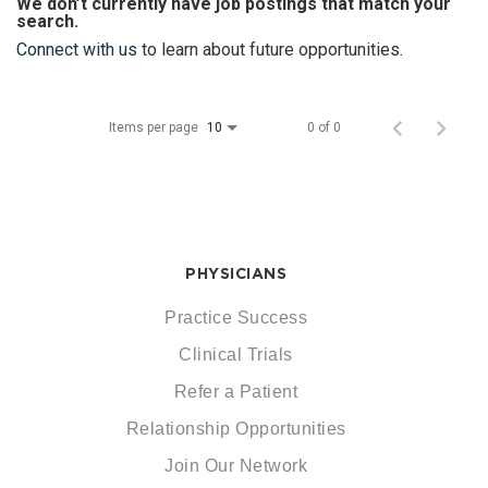
We don’t currently have job postings that match your
search.
Connect with us
to learn about future opportunities.
Items per page
0 of 0
10
PHYSICIANS
Practice Success
Clinical Trials
Refer a Patient
Relationship Opportunities
Join Our Network