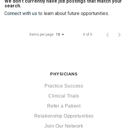
We don’t currently have job postings that match your
search.
Connect with us
to learn about future opportunities.
Items per page
0 of 0
10
PHYSICIANS
Practice Success
Clinical Trials
Refer a Patient
Relationship Opportunities
Join Our Network