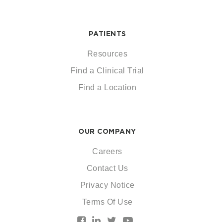
PATIENTS
Resources
Find a Clinical Trial
Find a Location
OUR COMPANY
Careers
Contact Us
Privacy Notice
Terms Of Use