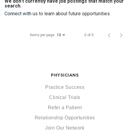
We don’t currently have job postings that match your
search.
Connect with us
to learn about future opportunities.
Items per page
0 of 0
10
PHYSICIANS
Practice Success
Clinical Trials
Refer a Patient
Relationship Opportunities
Join Our Network