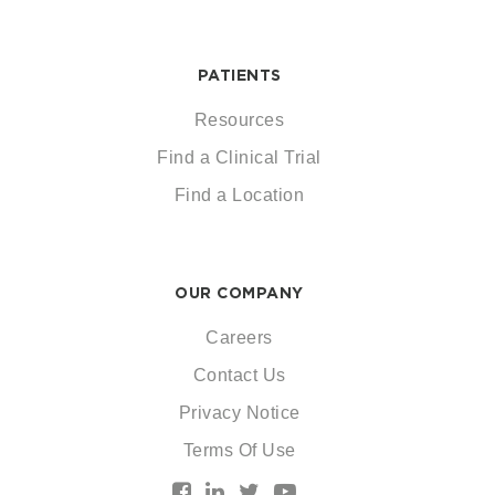
PATIENTS
Resources
Find a Clinical Trial
Find a Location
OUR COMPANY
Careers
Contact Us
Privacy Notice
Terms Of Use