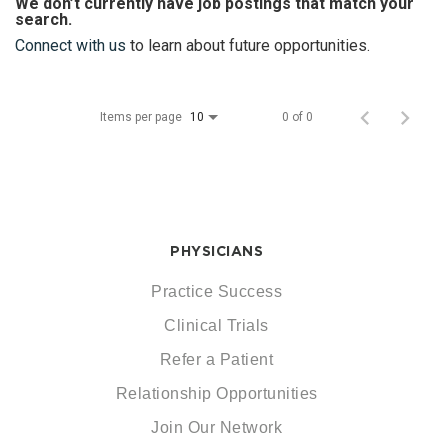
We don’t currently have job postings that match your
search.
Connect with us
to learn about future opportunities.
Items per page
0 of 0
10
PHYSICIANS
Practice Success
Clinical Trials
Refer a Patient
Relationship Opportunities
Join Our Network