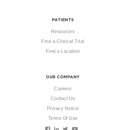
PATIENTS
Resources
Find a Clinical Trial
Find a Location
OUR COMPANY
Careers
Contact Us
Privacy Notice
Terms Of Use