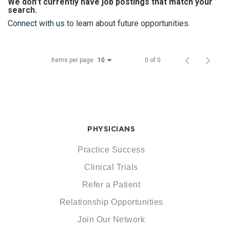
We don’t currently have job postings that match your
search.
Connect with us
to learn about future opportunities.
Items per page
0 of 0
10
PHYSICIANS
Practice Success
Clinical Trials
Refer a Patient
Relationship Opportunities
Join Our Network