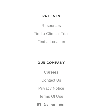
PATIENTS
Resources
Find a Clinical Trial
Find a Location
OUR COMPANY
Careers
Contact Us
Privacy Notice
Terms Of Use