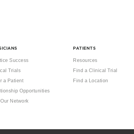
SICIANS
PATIENTS
tice Success
Resources
cal Trials
Find a Clinical Trial
r a Patient
Find a Location
tionship Opportunities
 Our Network