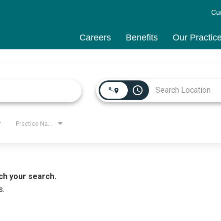
Cu
Careers
Benefits
Our Practic
access_time
Practice Name
ch your search.
s.