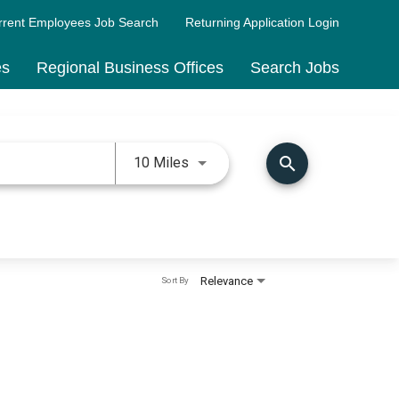
rrent Employees Job Search
Returning Application Login
es
Regional Business Offices
Search Jobs
Use LEFT and RIGHT arrow keys 
search
10 Miles
Relevance
Sort By