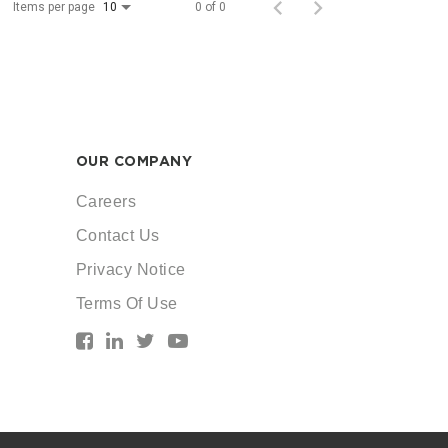
Items per page
0 of 0
10
OUR COMPANY
Careers
Contact Us
Privacy Notice
Terms Of Use