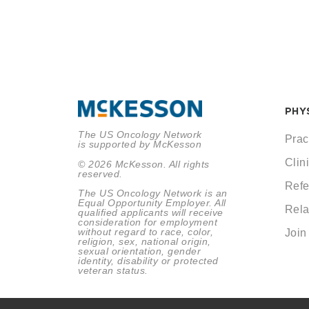
PHY
The US Oncology Network
Prac
is supported by McKesson
Clini
© 2026 McKesson. All rights
reserved.
Refe
The US Oncology Network is an
Equal Opportunity Employer. All
Rela
qualified applicants will receive
consideration for employment
without regard to race, color,
Join
religion, sex, national origin,
sexual orientation, gender
identity, disability or protected
veteran status.