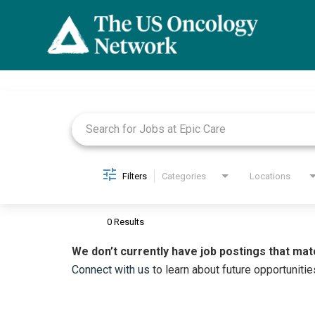
Job Search Page
Filters
Categories
Locations
0 Results
We don’t currently have job postings that mat
Connect with us
to learn about future opportunitie