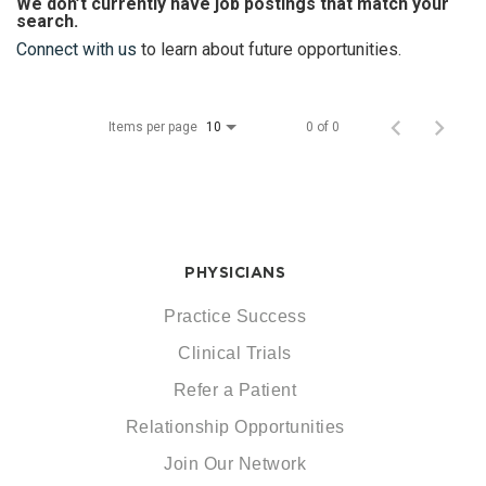
We don’t currently have job postings that match your
search.
Connect with us
to learn about future opportunities.
Items per page
0 of 0
10
PHYSICIANS
Practice Success
Clinical Trials
Refer a Patient
Relationship Opportunities
Join Our Network