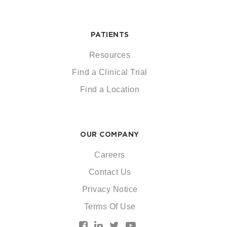
PATIENTS
Resources
Find a Clinical Trial
Find a Location
OUR COMPANY
Careers
Contact Us
Privacy Notice
Terms Of Use