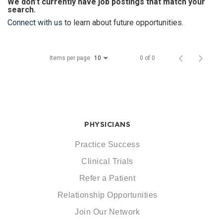
We don’t currently have job postings that match your
search.
Connect with us
to learn about future opportunities.
Items per page
0 of 0
10
PHYSICIANS
Practice Success
Clinical Trials
Refer a Patient
Relationship Opportunities
Join Our Network