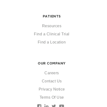
PATIENTS
Resources
Find a Clinical Trial
Find a Location
OUR COMPANY
Careers
Contact Us
Privacy Notice
Terms Of Use