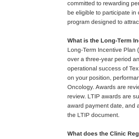
committed to rewarding per
be eligible to participate i
program designed to attract
What is the Long-Term In
Long-Term Incentive Plan (L
over a three-year period an
operational success of Te
on your position, performan
Oncology. Awards are rev
review. LTIP awards are s
award payment date, and ar
the LTIP document.
What does the Clinic Reg