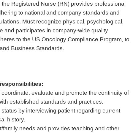
 the Registered Nurse (RN) provides professional
adhering to national and company standards and
gulations. Must recognize physical, psychological,
re and participates in company-wide quality
 adheres to the US Oncology Compliance Program, to
s and Business Standards.
responsibilities:
 coordinate, evaluate and promote the continuity of
with established standards and practices.
status by interviewing patient regarding current
al history.
/family needs and provides teaching and other