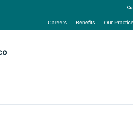
Cu
Careers
Benefits
Our Practic
co