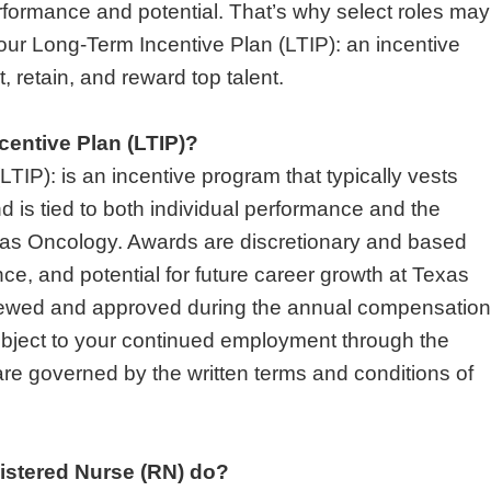
formance and potential. That’s why select roles may
n our Long-Term Incentive Plan (LTIP): an incentive
, retain, and reward top talent.
centive Plan (LTIP)?
TIP): is an incentive program that typically vests
d is tied to both individual performance and the
xas Oncology. Awards are discretionary and based
ce, and potential for future career growth at Texas
iewed and approved during the annual compensation
ubject to your continued employment through the
e governed by the written terms and conditions of
istered Nurse (RN) do?