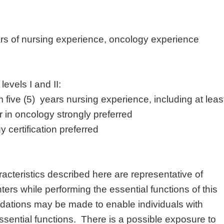
rs of nursing experience, oncology experience
 levels I and II:
five (5) years nursing experience, including at leas
 in oncology strongly preferred
 certification preferred
cteristics described here are representative of
rs while performing the essential functions of this
tions may be made to enable individuals with
 essential functions. There is a possible exposure to