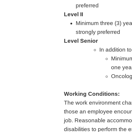
preferred
Level II
Minimum three (3) yea
strongly preferred
Level Senior
In addition to
Minimum 
one year
Oncology
Working Conditions:
The work environment chara
those an employee encounte
job. Reasonable accommoda
disabilities to perform the