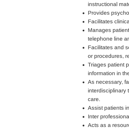
instructional mate
Provides psychos
Facilitates clini
Manages patient 
telephone line an
Facilitates and s
or procedures, re
Triages patient
information in the
As necessary, fa
interdisciplinary
care.
Assist patients 
Inter professiona
Acts as a resou