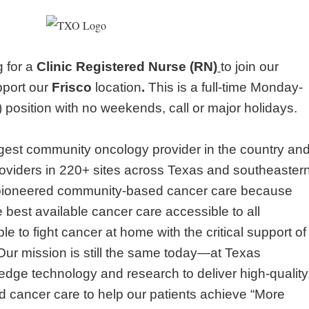
g for a
Clinic Registered Nurse (RN)
to join our
upport our
Frisco
location
.
This is a full-time Monday-
position with no weekends, call or major holidays.
argest community oncology provider in the country an
oviders in 220+ sites across Texas and southeaster
pioneered community-based cancer care because
 best available cancer care accessible to all
e to fight cancer at home with the critical support of
 Our mission is still the same today—at Texas
dge technology and research to deliver high-quality
 cancer care to help our patients achieve “More