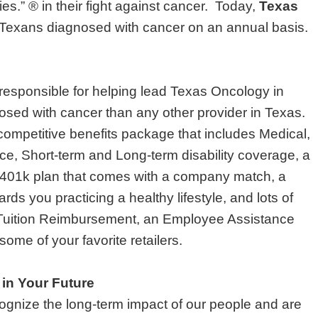
es.” ® in their fight against cancer. Today,
Texas
ll Texans diagnosed with cancer on an annual basis.
 responsible for helping lead Texas Oncology in
nosed with cancer than any other provider in Texas.
ompetitive benefits package that includes Medical,
nce, Short-term and Long-term disability coverage, a
401k plan that comes with a company match, a
ds you practicing a healthy lifestyle, and lots of
 Tuition Reimbursement, an Employee Assistance
ome of your favorite retailers.
 in Your Future
gnize the long-term impact of our people and are