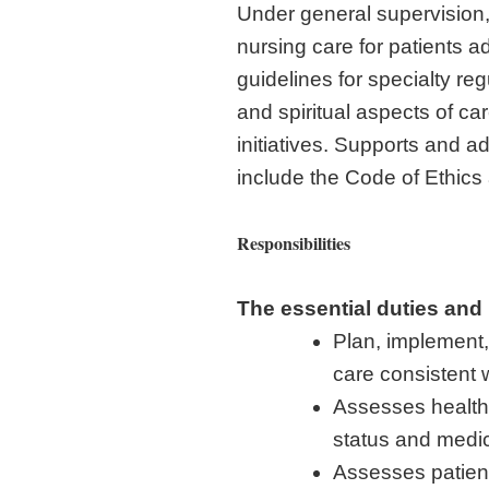
Under general supervision,
nursing care for patients 
guidelines for specialty re
and spiritual aspects of ca
initiatives. Supports and
include the Code of Ethic
Responsibilities
The essential duties and 
Plan, implement,
care consistent 
Assesses health 
status and medic
Assesses patient