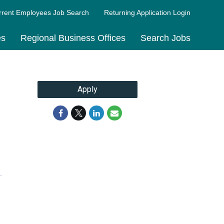
rrent Employees Job Search
Returning Application Login
es
Regional Business Offices
Search Jobs
Apply