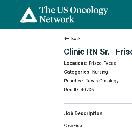
Back
Clinic RN Sr.- Fris
Frisco, Texas
Nursing
Texas Oncology
40736
Job Description
Overview