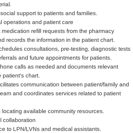
rial.
ocial support to patients and families.
cal operations and patient care
medication refill requests from the pharmacy
d records the information in the patient chart.
chedules consultations, pre-testing, diagnostic tests
ferrals and future appointments for patients.
 phone calls as needed and documents relevant
 patient's chart.
cilitates communication between patient/family and
 team and coordinates services related to patient
in locating available community resources.
l collaboration
rce to LPN/LVNs and medical assistants.