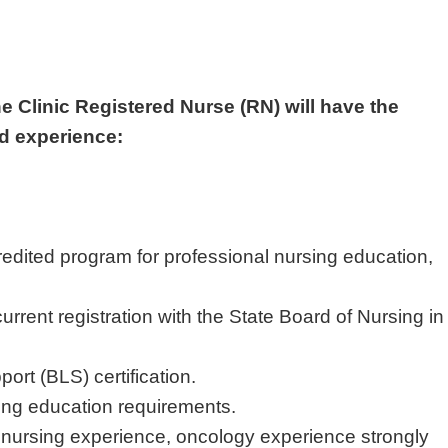
he Clinic Registered Nurse (RN) will have the
nd experience:
edited program for professional nursing education,
urrent registration with the State Board of Nursing in
port (BLS) certification.
uing education requirements.
s nursing experience, oncology experience strongly