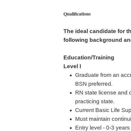
Qualifications
The ideal candidate for t
following background a
Education/Training
Level I
Graduate from an accr
BSN preferred.
RN state license and c
practicing state.
Current Basic Life Sup
Must maintain contin
Entry level - 0-3 year