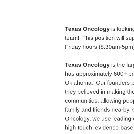
Texas Oncology
is lookin
team!
This position will s
Friday hours (8:30am-5pm) 
Texas Oncology
is the l
has approximately 600+ pr
Oklahoma. Our founders 
they believed in making the
communities, allowing peopl
family and friends nearby.
Oncology, we use leading-e
high-touch, evidence-based