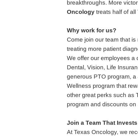
breakthroughs. More victori
Oncology
treats half of a
Why work for us?
Come join our team that is
treating more patient diag
We offer our employees a c
Dental, Vision, Life Insura
generous PTO program, a 
Wellness program that rewar
other great perks such as
program and discounts on s
Join a Team That Invests
At Texas Oncology, we reco