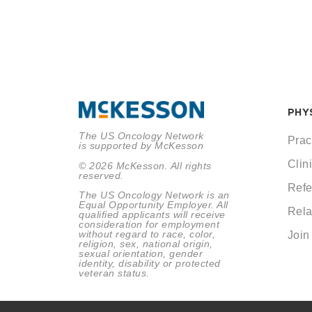
PHY
The US Oncology Network
Prac
is supported by McKesson
Clini
© 2026 McKesson. All rights
reserved.
Refe
The US Oncology Network is an
Equal Opportunity Employer. All
Rela
qualified applicants will receive
consideration for employment
without regard to race, color,
Join
religion, sex, national origin,
sexual orientation, gender
identity, disability or protected
veteran status.