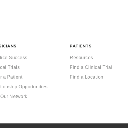
SICIANS
PATIENTS
tice Success
Resources
cal Trials
Find a Clinical Trial
r a Patient
Find a Location
tionship Opportunities
 Our Network