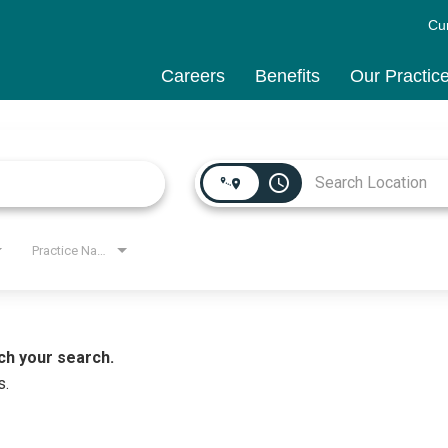
Cu
Careers
Benefits
Our Practic
access_time
Practice Name
ch your search.
s.