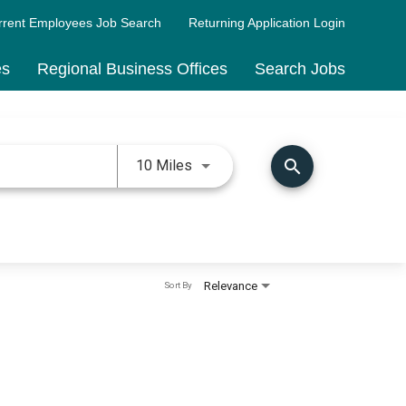
rrent Employees Job Search
Returning Application Login
es
Regional Business Offices
Search Jobs
Use LEFT and RIGHT arrow keys 
search
10 Miles
Relevance
Sort By