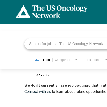
Job Search Page
Filters
Categories
Locations
0 Results
We don’t currently have job postings that mat
Connect with us
to learn about future opportunitie