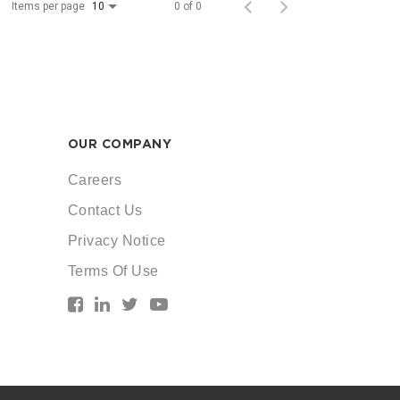
Items per page
0 of 0
10
OUR COMPANY
Careers
Contact Us
Privacy Notice
Terms Of Use