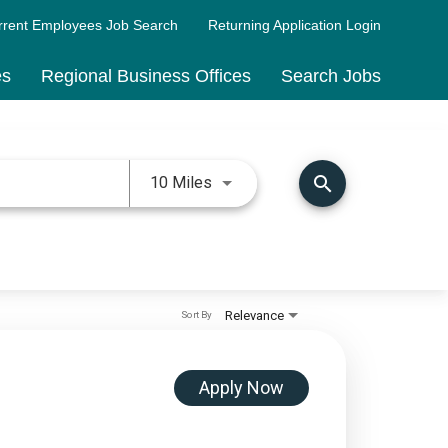
rrent Employees Job Search
Returning Application Login
es
Regional Business Offices
Search Jobs
Use LEFT and RIGHT arrow keys 
search
10 Miles
Relevance
Sort By
Apply Now