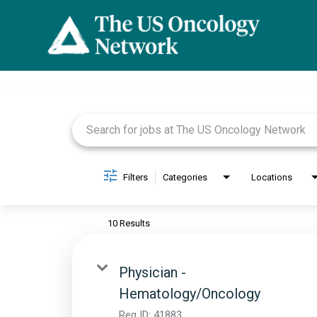
Job Search Page
Filters
Categories
Locations
10 Results
Physician -
Hematology/Oncology
Req ID:
41883