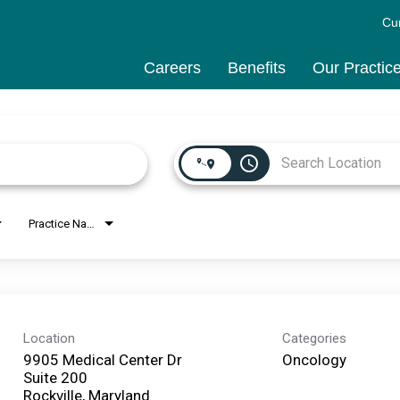
Cu
Careers
Benefits
Our Practic
access_time
Practice Name
Location
Categories
9905 Medical Center Dr
Oncology
Suite 200