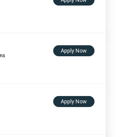
Apply Now
ons
Apply Now