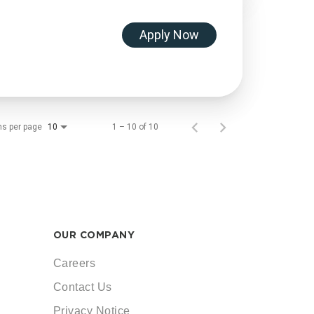
Apply Now
ms per page
1 – 10 of 10
10
OUR COMPANY
Careers
Contact Us
Privacy Notice