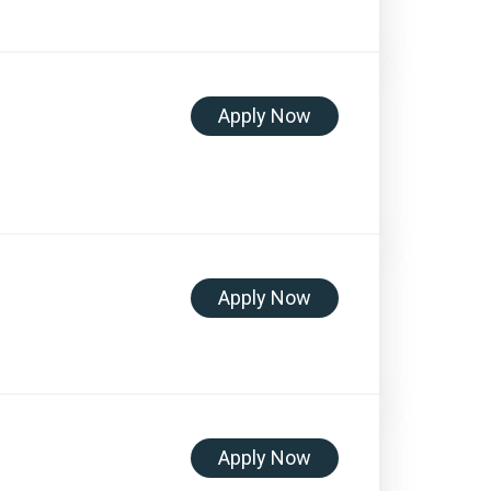
Apply Now
Apply Now
Apply Now