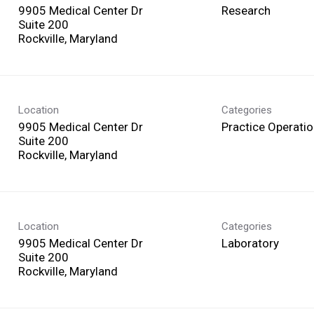
9905 Medical Center Dr
Research
Suite 200
Location
Categories
9905 Medical Center Dr
Practice Operati
Suite 200
Location
Categories
9905 Medical Center Dr
Laboratory
Suite 200