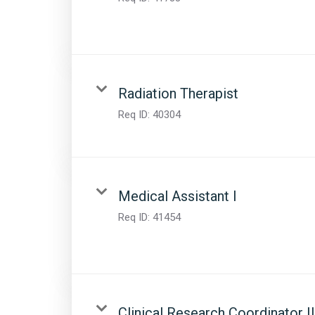
Radiation Therapist
Req ID:
40304
Medical Assistant I
Req ID:
41454
Clinical Research Coordinator II