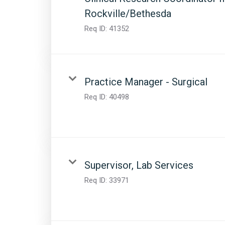
Rockville/Bethesda
Req ID:
41352
Practice Manager - Surgical
Req ID:
40498
Supervisor, Lab Services
Req ID:
33971