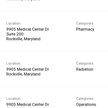
Location
Categories
9905 Medical Center Dr
Pharmacy
Suite 200
Location
Categories
9905 Medical Center Dr
Radiation
Location
Categories
9905 Medical Center Dr
Operations