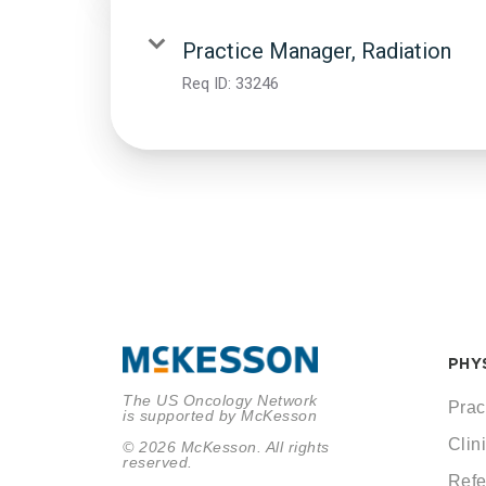
Practice Manager, Radiation
Req ID:
33246
PHY
The US Oncology Network
Prac
is supported by McKesson
Clini
© 2026 McKesson. All rights
reserved.
Refe