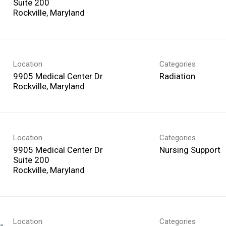
Suite 200
Location
Categories
9905 Medical Center Dr
Radiation
Location
Categories
9905 Medical Center Dr
Nursing Support
Suite 200
Location
Categories
-