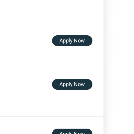
Apply Now
Apply Now
Apply Now