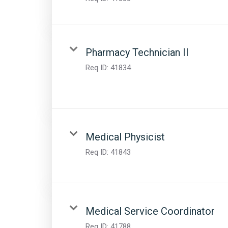
Pharmacy Technician II
Req ID:
41834
Medical Physicist
Req ID:
41843
Medical Service Coordinator
Req ID:
41788