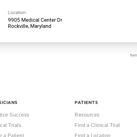
Location
9905 Medical Center Dr
Ite
SICIANS
PATIENTS
tice Success
Resources
cal Trials
Find a Clinical Trial
r a Patient
Find a Location