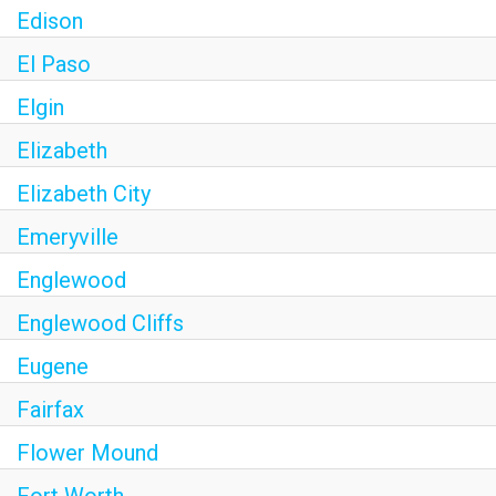
Edison
El Paso
Elgin
Elizabeth
Elizabeth City
Emeryville
Englewood
Englewood Cliffs
Eugene
Fairfax
Flower Mound