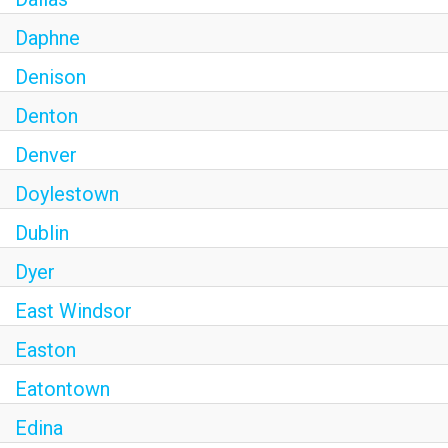
Daphne
Denison
Denton
Denver
Doylestown
Dublin
Dyer
East Windsor
Easton
Eatontown
Edina