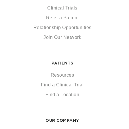
Clinical Trials
Refer a Patient
Relationship Opportunities
Join Our Network
PATIENTS
Resources
Find a Clinical Trial
Find a Location
OUR COMPANY