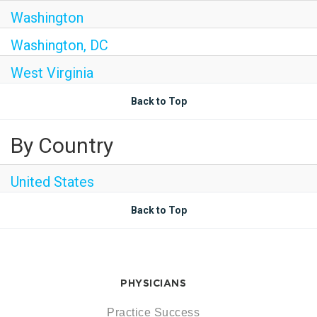
Washington
Washington, DC
West Virginia
Back to Top
By Country
United States
Back to Top
PHYSICIANS
Practice Success