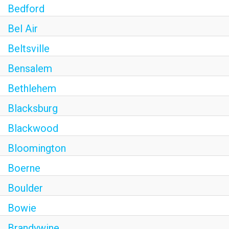
Bedford
Bel Air
Beltsville
Bensalem
Bethlehem
Blacksburg
Blackwood
Bloomington
Boerne
Boulder
Bowie
Brandywine