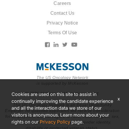
Careers
Contact Us
Privacy Notice
Terms Of Use
The US Oncology Network
is supported by McKesson
© 2026 McKesson. All rights reserved.
Cookies are used on this site to assist in
x
continually improving the candidate experience
The US Oncology Network is an Equal Opportunity
and all the interaction data we store of our
Employer. All qualified applicants will receive consideration
visitors is anonymous. Learn more about your
for employment without regard to race, color, religion, sex,
rights on our
Privacy Policy
page.
national origin, sexual orientation, gender identity,
disability or protected veteran status.