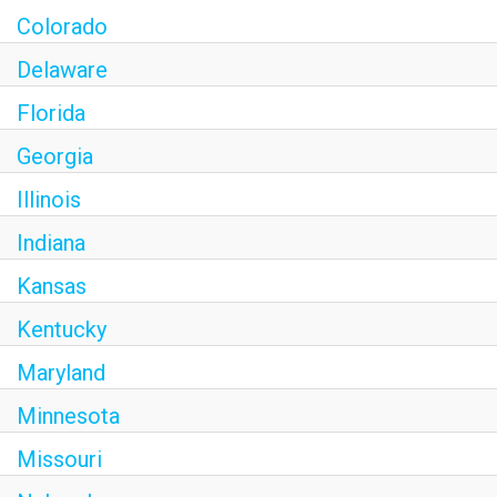
Colorado
Delaware
Florida
Georgia
Illinois
Indiana
Kansas
Kentucky
Maryland
Minnesota
Missouri