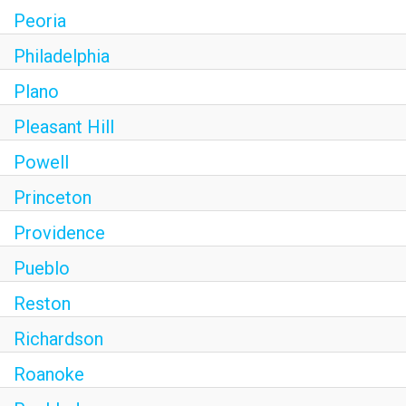
Peoria
Philadelphia
Plano
Pleasant Hill
Powell
Princeton
Providence
Pueblo
Reston
Richardson
Roanoke