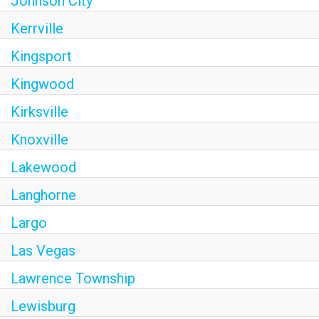
Johnson City
Kerrville
Kingsport
Kingwood
Kirksville
Knoxville
Lakewood
Langhorne
Largo
Las Vegas
Lawrence Township
Lewisburg