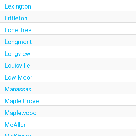
Lexington
Littleton
Lone Tree
Longmont
Longview
Louisville
Low Moor
Manassas
Maple Grove
Maplewood
McAllen