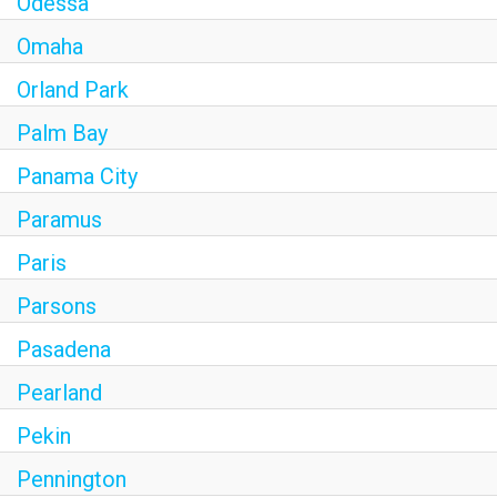
Odessa
Omaha
Orland Park
Palm Bay
Panama City
Paramus
Paris
Parsons
Pasadena
Pearland
Pekin
Pennington