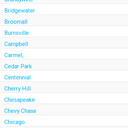
Bridgewater
Broomall
Burnsville
Campbell
Carmel,
Cedar Park
Centennial
Cherry Hill
Chesapeake
Chevy Chase
Chicago