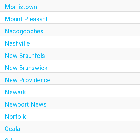
Morristown
Mount Pleasant
Nacogdoches
Nashville
New Braunfels
New Brunswick
New Providence
Newark
Newport News
Norfolk
Ocala