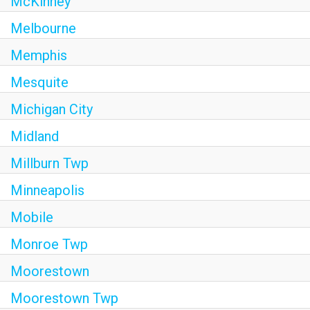
McKinney
Melbourne
Memphis
Mesquite
Michigan City
Midland
Millburn Twp
Minneapolis
Mobile
Monroe Twp
Moorestown
Moorestown Twp