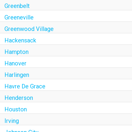
Greenbelt
Greeneville
Greenwood Village
Hackensack
Hampton
Hanover
Harlingen
Havre De Grace
Henderson
Houston
Irving