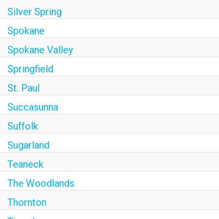
Silver Spring
Spokane
Spokane Valley
Springfield
St. Paul
Succasunna
Suffolk
Sugarland
Teaneck
The Woodlands
Thornton