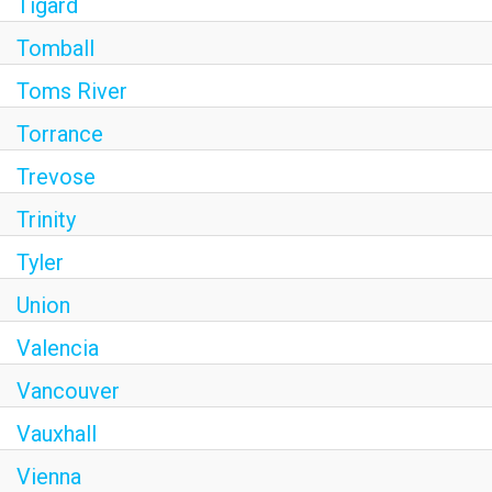
Tigard
Tomball
Toms River
Torrance
Trevose
Trinity
Tyler
Union
Valencia
Vancouver
Vauxhall
Vienna