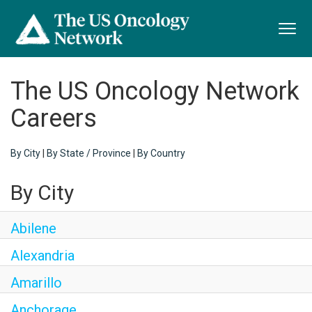
Toggl
navig
The US Oncology Network
Careers
By City
|
By State / Province
|
By Country
By City
Abilene
Alexandria
Amarillo
Anchorage