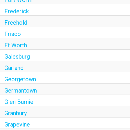
Fort Worth
Frederick
Freehold
Frisco
Ft Worth
Galesburg
Garland
Georgetown
Germantown
Glen Burnie
Granbury
Grapevine