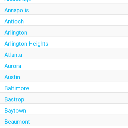
Annapolis
Antioch
Arlington
Arlington Heights
Atlanta
Aurora
Austin
Baltimore
Bastrop
Baytown
Beaumont