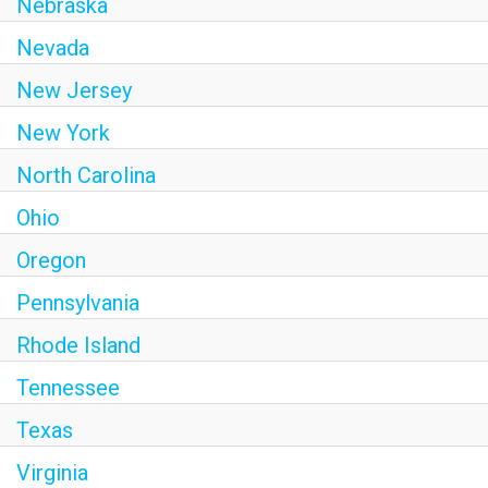
Nebraska
Nevada
New Jersey
New York
North Carolina
Ohio
Oregon
Pennsylvania
Rhode Island
Tennessee
Texas
Virginia