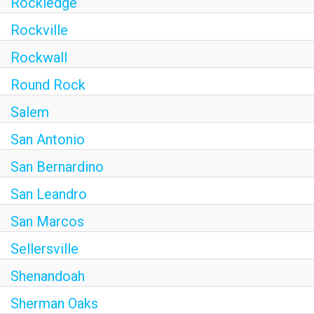
Rockledge
Rockville
Rockwall
Round Rock
Salem
San Antonio
San Bernardino
San Leandro
San Marcos
Sellersville
Shenandoah
Sherman Oaks