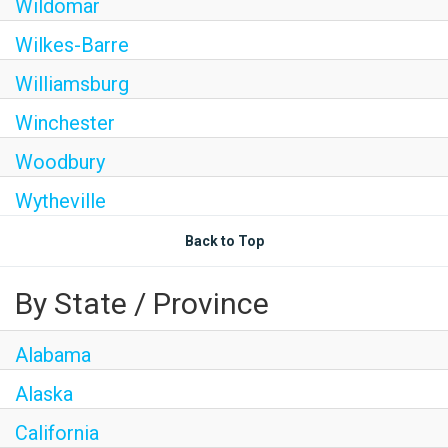
Wildomar
Wilkes-Barre
Williamsburg
Winchester
Woodbury
Wytheville
Back to Top
By State / Province
Alabama
Alaska
California