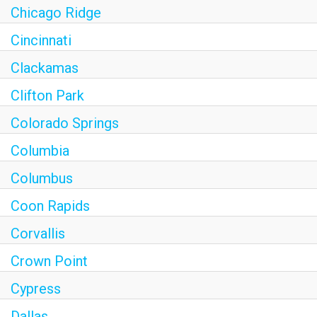
Chicago Ridge
Cincinnati
Clackamas
Clifton Park
Colorado Springs
Columbia
Columbus
Coon Rapids
Corvallis
Crown Point
Cypress
Dallas