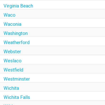
Virginia Beach
Waco
Waconia
Washington
Weatherford
Webster
Weslaco
Westfield
Westminster
Wichita
Wichita Falls