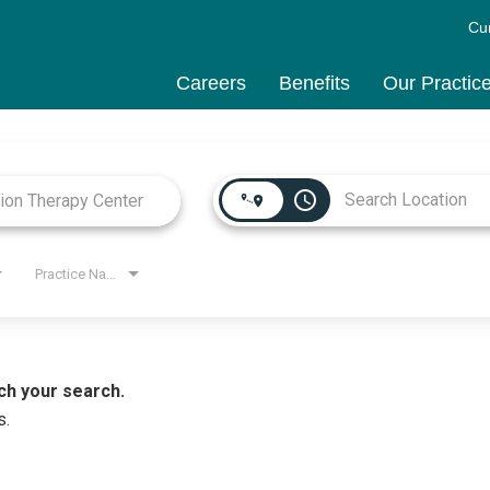
Cu
Careers
Benefits
Our Practic
access_time
Practice Name
ch your search.
s.