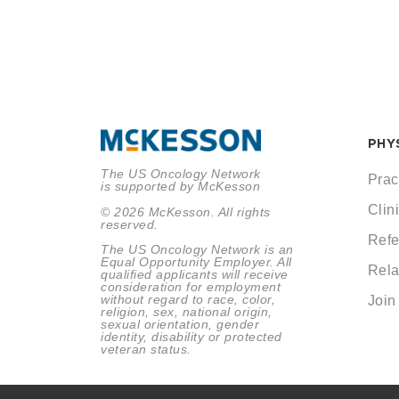
PHY
The US Oncology Network
Prac
is supported by McKesson
Clini
© 2026 McKesson. All rights
reserved.
Refe
The US Oncology Network is an
Equal Opportunity Employer. All
Rela
qualified applicants will receive
consideration for employment
without regard to race, color,
Join
religion, sex, national origin,
sexual orientation, gender
identity, disability or protected
veteran status.