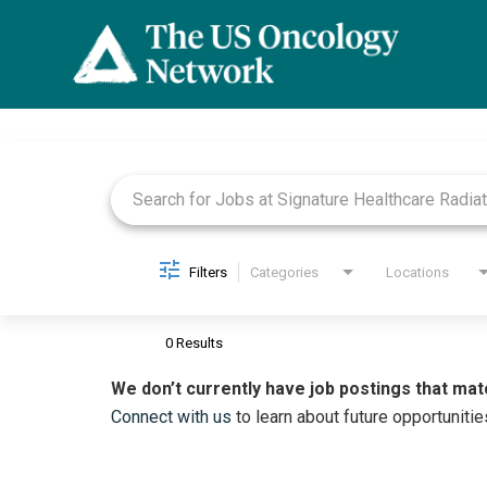
Job Search Page
Filters
Categories
Locations
0 Results
We don’t currently have job postings that mat
Connect with us
to learn about future opportunitie