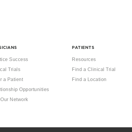
SICIANS
PATIENTS
tice Success
Resources
cal Trials
Find a Clinical Trial
r a Patient
Find a Location
tionship Opportunities
 Our Network