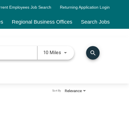
rrent Employees Job Search
Returning Application Login
es
Regional Business Offices
Search Jobs
Use LEFT and RIGHT arrow keys 
search
10 Miles
Relevance
Sort By