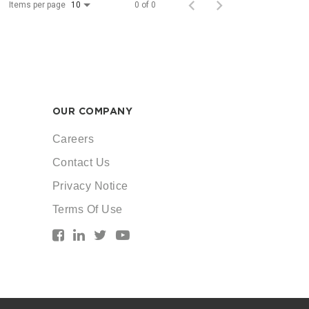
Items per page
0 of 0
10
OUR COMPANY
Careers
Contact Us
Privacy Notice
Terms Of Use