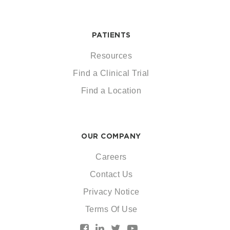
PATIENTS
Resources
Find a Clinical Trial
Find a Location
OUR COMPANY
Careers
Contact Us
Privacy Notice
Terms Of Use