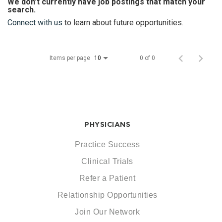
We don’t currently have job postings that match your
search.
Connect with us
to learn about future opportunities.
Items per page
0 of 0
10
PHYSICIANS
Practice Success
Clinical Trials
Refer a Patient
Relationship Opportunities
Join Our Network