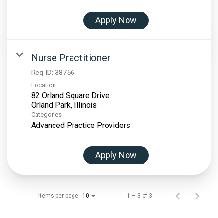
Apply Now
Nurse Practitioner
Req ID:
38756
Location
82 Orland Square Drive
Categories
Advanced Practice Providers
Apply Now
Items per page
1 – 3 of 3
10