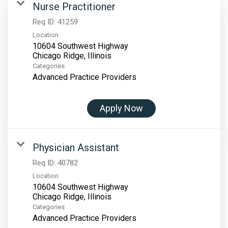
Nurse Practitioner
Req ID:
41259
Location
10604 Southwest Highway
Categories
Advanced Practice Providers
Apply Now
Physician Assistant
Req ID:
40782
Location
10604 Southwest Highway
Categories
Advanced Practice Providers