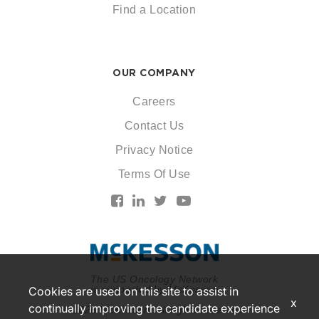
Find a Location
OUR COMPANY
Careers
Contact Us
Privacy Notice
Terms Of Use
The US Oncology Network
is supported by McKesson
Cookies are used on this site to assist in
x
continually improving the candidate experience
© 2026 McKesson. All rights reserved.