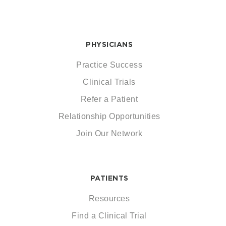
PHYSICIANS
Practice Success
Clinical Trials
Refer a Patient
Relationship Opportunities
Join Our Network
PATIENTS
Resources
Find a Clinical Trial