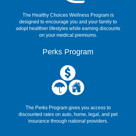
The Healthy Choices Wellness Program is
designed to encourage you and your family to
adopt healthier lifestyles while earning discounts
on your medical premiums.
Perks Program
The Perks Program gives you access to
discounted rates on auto, home, legal, and pet
insurance through national providers.