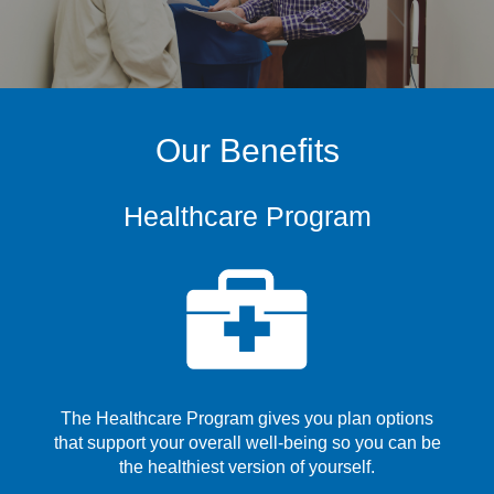
Our Benefits
Healthcare Program
The Healthcare Program gives you plan options
that support your overall well-being so you can be
the healthiest version of yourself.