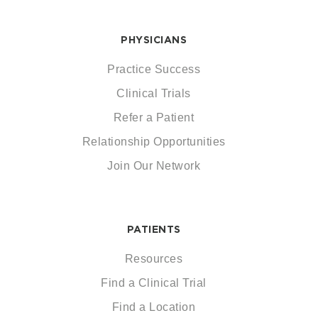
PHYSICIANS
Practice Success
Clinical Trials
Refer a Patient
Relationship Opportunities
Join Our Network
PATIENTS
Resources
Find a Clinical Trial
Find a Location