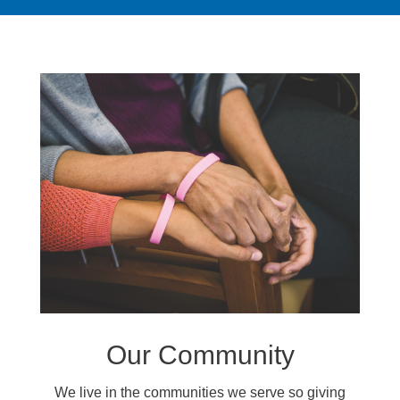
Our Community
We live in the communities we serve so giving