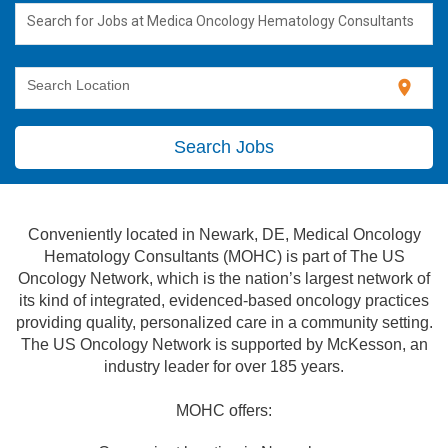
Search for Jobs at Medica Oncology Hematology Consultants
location_on
Search Location
Search Jobs
Conveniently located in Newark, DE, Medical Oncology
Hematology Consultants (MOHC) is part of The US
Oncology Network, which is the nation’s largest network of
its kind of integrated, evidenced-based oncology practices
providing quality, personalized care in a community setting.
The US Oncology Network is supported by McKesson, an
industry leader for over 185 years.
MOHC offers: