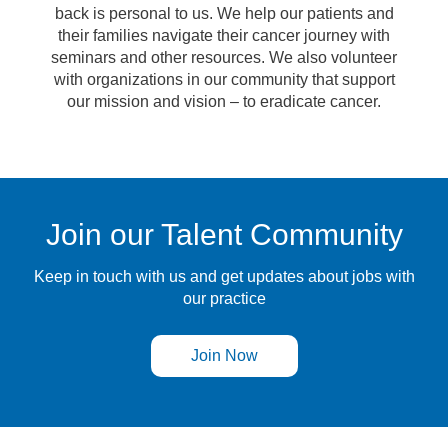
back is personal to us. We help our patients and
their families navigate their cancer journey with
seminars and other resources. We also volunteer
with organizations in our community that support
our mission and vision – to eradicate cancer.
Join our Talent Community
Keep in touch with us and get updates about jobs with
our practice
Join Now