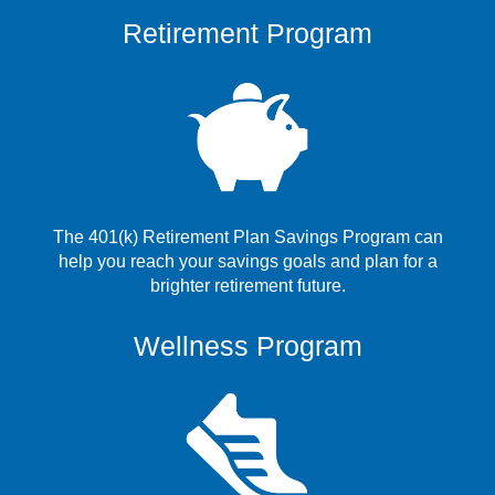
Retirement Program
The 401(k) Retirement Plan Savings Program can
help you reach your savings goals and plan for a
brighter retirement future.
Wellness Program