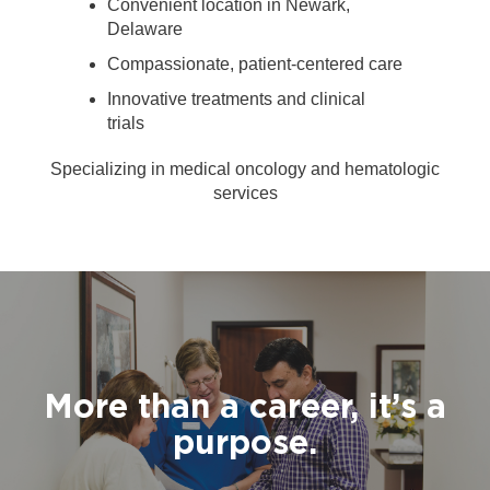
Convenient location in Newark,
Delaware
Compassionate, patient-centered care
Innovative treatments and clinical
trials
Specializing in medical oncology and hematologic
services
More than a career, it’s a
purpose.