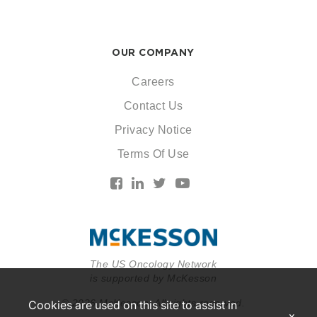
OUR COMPANY
Careers
Contact Us
Privacy Notice
Terms Of Use
The US Oncology Network
is supported by McKesson
© 2026 McKesson. All rights reserved.
Cookies are used on this site to assist in
x