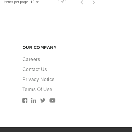
Items per page
0 of 0
10
OUR COMPANY
Careers
Contact Us
Privacy Notice
Terms Of Use