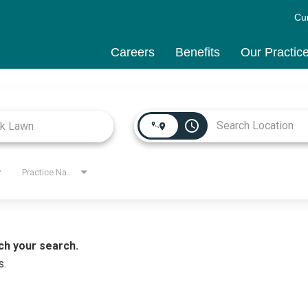
Cu
Careers
Benefits
Our Practic
access_time
Practice Name
ch your search.
s.