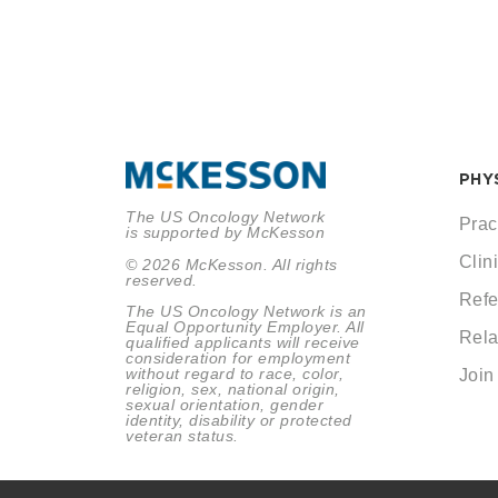
PHY
The US Oncology Network
Prac
is supported by McKesson
Clini
© 2026 McKesson. All rights
reserved.
Refe
The US Oncology Network is an
Equal Opportunity Employer. All
Rela
qualified applicants will receive
consideration for employment
without regard to race, color,
Join
religion, sex, national origin,
sexual orientation, gender
identity, disability or protected
veteran status.