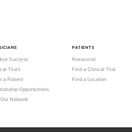
SICIANS
PATIENTS
tice Success
Resources
cal Trials
Find a Clinical Trial
r a Patient
Find a Location
tionship Opportunities
 Our Network