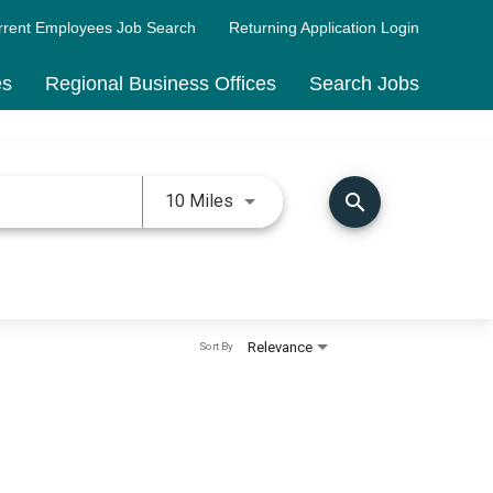
rrent Employees Job Search
Returning Application Login
es
Regional Business Offices
Search Jobs
Use LEFT and RIGHT arrow keys 
search
10 Miles
Relevance
Sort By