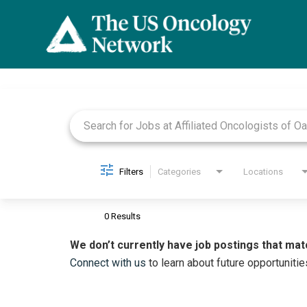
Job Search Page
Filters
Categories
Locations
0 Results
We don’t currently have job postings that mat
Connect with us
to learn about future opportunitie