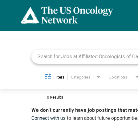
Job Search Page
Filters
Categories
Locations
0 Results
We don’t currently have job postings that mat
Connect with us
to learn about future opportunitie