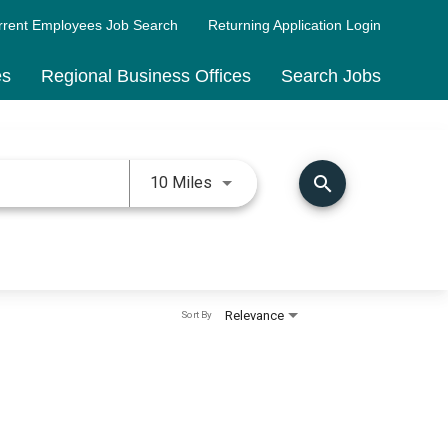
rrent Employees Job Search
Returning Application Login
es
Regional Business Offices
Search Jobs
Use LEFT and RIGHT arrow keys 
search
10 Miles
Relevance
Sort By