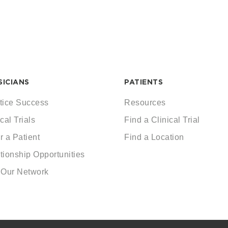
SICIANS
PATIENTS
tice Success
Resources
cal Trials
Find a Clinical Trial
r a Patient
Find a Location
tionship Opportunities
 Our Network