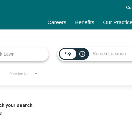
Cu
Careers
Benefits
Our Practic
access_time
Practice Name
ch your search.
s.