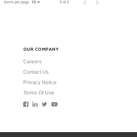
Items per page
0 of 0
10
OUR COMPANY
Careers
Contact Us
Privacy Notice
Terms Of Use