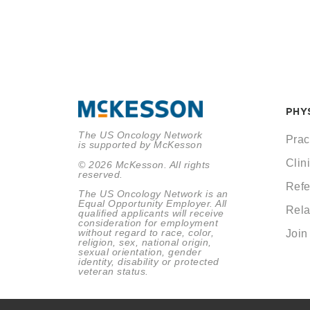
PHY
The US Oncology Network
Prac
is supported by McKesson
Clini
© 2026 McKesson. All rights
reserved.
Refe
The US Oncology Network is an
Equal Opportunity Employer. All
Rela
qualified applicants will receive
consideration for employment
without regard to race, color,
Join
religion, sex, national origin,
sexual orientation, gender
identity, disability or protected
veteran status.