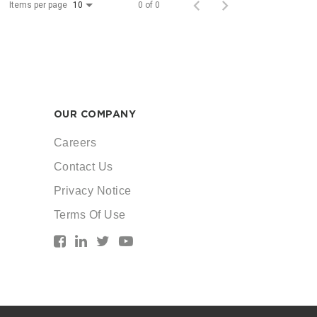
Items per page
0 of 0
10
OUR COMPANY
Careers
Contact Us
Privacy Notice
Terms Of Use