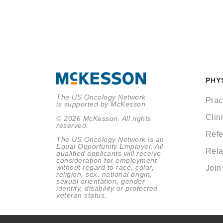
PHY
The US Oncology Network
Prac
is supported by McKesson
Clini
© 2026 McKesson. All rights
reserved.
Refe
The US Oncology Network is an
Equal Opportunity Employer. All
Rela
qualified applicants will receive
consideration for employment
without regard to race, color,
Join
religion, sex, national origin,
sexual orientation, gender
identity, disability or protected
veteran status.