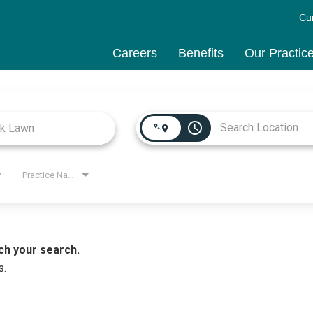
Cu
Careers
Benefits
Our Practic
access_time
Practice Name
ch your search.
s.