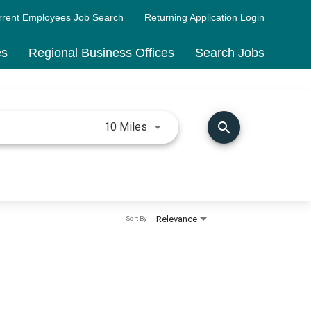
rrent Employees Job Search
Returning Application Login
es
Regional Business Offices
Search Jobs
Use LEFT and RIGHT arrow keys 
search
10 Miles
Relevance
Sort By