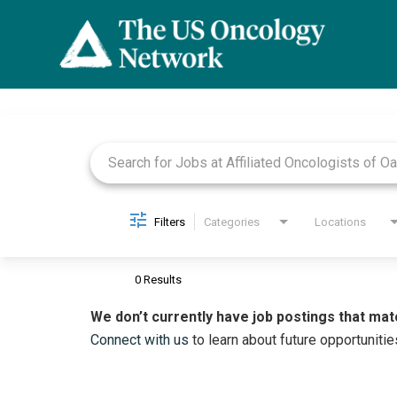
Job Search Page
Filters
Categories
Locations
0 Results
We don’t currently have job postings that mat
Connect with us
to learn about future opportunitie