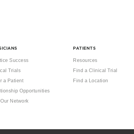
SICIANS
PATIENTS
tice Success
Resources
cal Trials
Find a Clinical Trial
r a Patient
Find a Location
tionship Opportunities
 Our Network