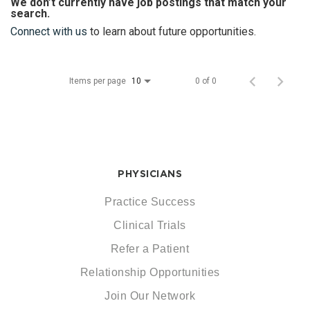
We don’t currently have job postings that match your
search.
Connect with us
to learn about future opportunities.
Items per page
0 of 0
10
PHYSICIANS
Practice Success
Clinical Trials
Refer a Patient
Relationship Opportunities
Join Our Network