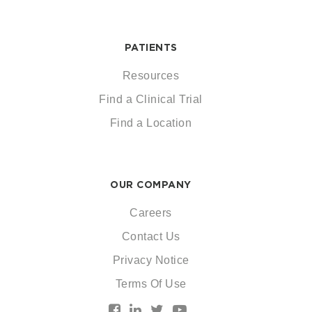
PATIENTS
Resources
Find a Clinical Trial
Find a Location
OUR COMPANY
Careers
Contact Us
Privacy Notice
Terms Of Use