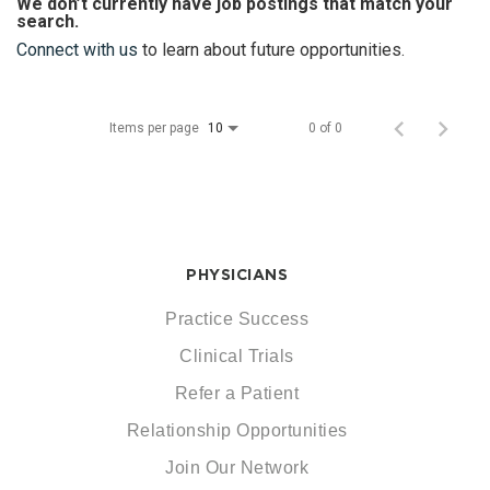
We don’t currently have job postings that match your
search.
Connect with us
to learn about future opportunities.
Items per page
0 of 0
10
PHYSICIANS
Practice Success
Clinical Trials
Refer a Patient
Relationship Opportunities
Join Our Network