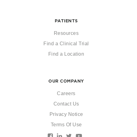
PATIENTS
Resources
Find a Clinical Trial
Find a Location
OUR COMPANY
Careers
Contact Us
Privacy Notice
Terms Of Use