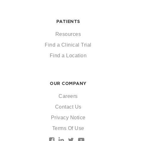
PATIENTS
Resources
Find a Clinical Trial
Find a Location
OUR COMPANY
Careers
Contact Us
Privacy Notice
Terms Of Use