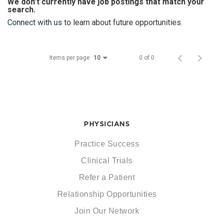
We don’t currently have job postings that match your
search.
Connect with us
to learn about future opportunities.
Items per page
0 of 0
10
PHYSICIANS
Practice Success
Clinical Trials
Refer a Patient
Relationship Opportunities
Join Our Network