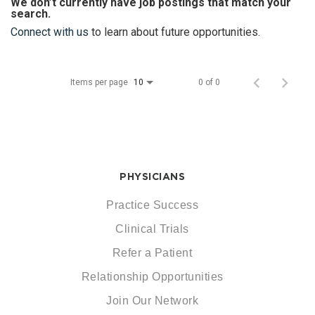
We don’t currently have job postings that match your
search.
Connect with us
to learn about future opportunities.
Items per page
0 of 0
10
PHYSICIANS
Practice Success
Clinical Trials
Refer a Patient
Relationship Opportunities
Join Our Network