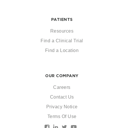
PATIENTS
Resources
Find a Clinical Trial
Find a Location
OUR COMPANY
Careers
Contact Us
Privacy Notice
Terms Of Use