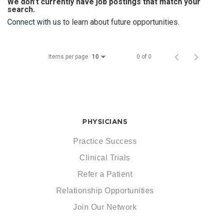
We don’t currently have job postings that match your
search.
Connect with us
to learn about future opportunities.
Items per page
0 of 0
10
PHYSICIANS
Practice Success
Clinical Trials
Refer a Patient
Relationship Opportunities
Join Our Network