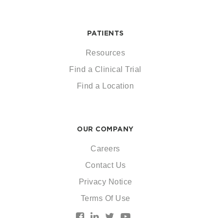
PATIENTS
Resources
Find a Clinical Trial
Find a Location
OUR COMPANY
Careers
Contact Us
Privacy Notice
Terms Of Use