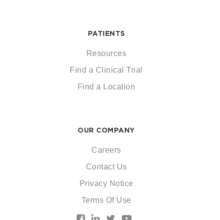
PATIENTS
Resources
Find a Clinical Trial
Find a Location
OUR COMPANY
Careers
Contact Us
Privacy Notice
Terms Of Use