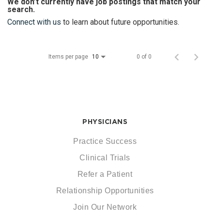
We don’t currently have job postings that match your
search.
Connect with us
to learn about future opportunities.
Items per page
0 of 0
10
PHYSICIANS
Practice Success
Clinical Trials
Refer a Patient
Relationship Opportunities
Join Our Network