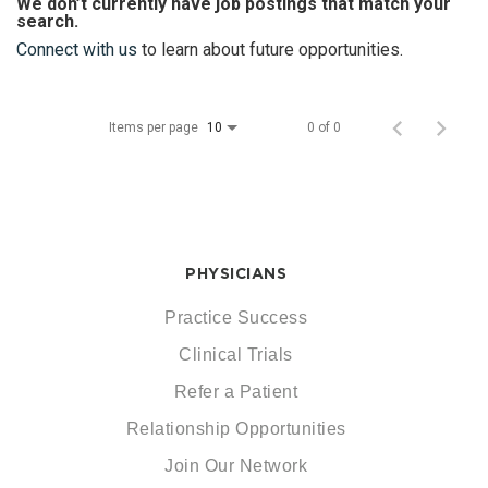
We don’t currently have job postings that match your
search.
Connect with us
to learn about future opportunities.
Items per page
0 of 0
10
PHYSICIANS
Practice Success
Clinical Trials
Refer a Patient
Relationship Opportunities
Join Our Network