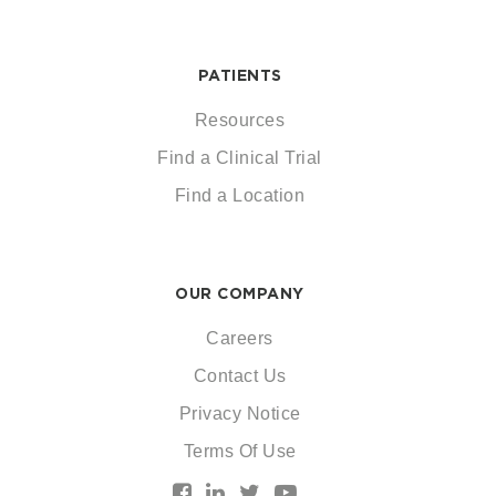
PATIENTS
Resources
Find a Clinical Trial
Find a Location
OUR COMPANY
Careers
Contact Us
Privacy Notice
Terms Of Use