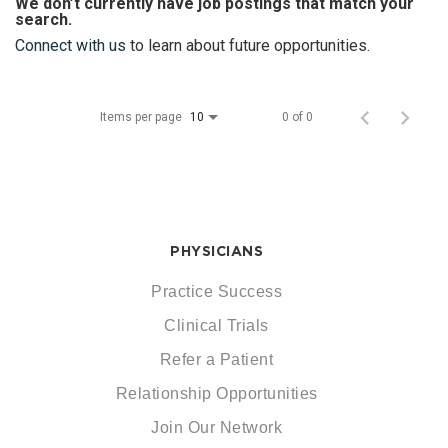
We don’t currently have job postings that match your
search.
Connect with us
to learn about future opportunities.
Items per page
0 of 0
10
PHYSICIANS
Practice Success
Clinical Trials
Refer a Patient
Relationship Opportunities
Join Our Network