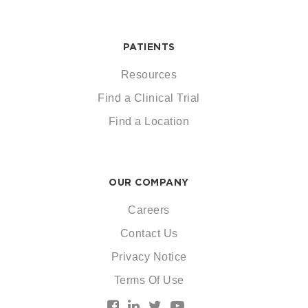
PATIENTS
Resources
Find a Clinical Trial
Find a Location
OUR COMPANY
Careers
Contact Us
Privacy Notice
Terms Of Use