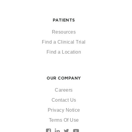
PATIENTS
Resources
Find a Clinical Trial
Find a Location
OUR COMPANY
Careers
Contact Us
Privacy Notice
Terms Of Use