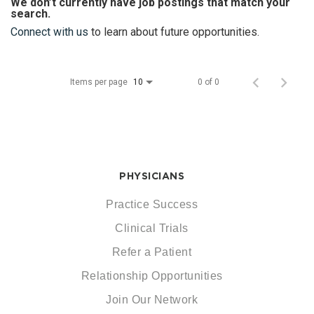
We don’t currently have job postings that match your
search.
Connect with us
to learn about future opportunities.
Items per page
0 of 0
10
PHYSICIANS
Practice Success
Clinical Trials
Refer a Patient
Relationship Opportunities
Join Our Network