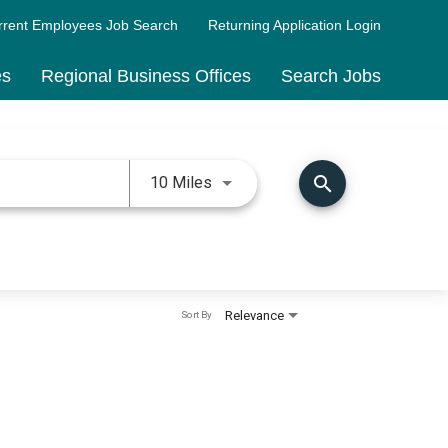
rrent Employees Job Search
Returning Application Login
es
Regional Business Offices
Search Jobs
Use LEFT and RIGHT arrow keys 
search
10 Miles
Relevance
Sort By