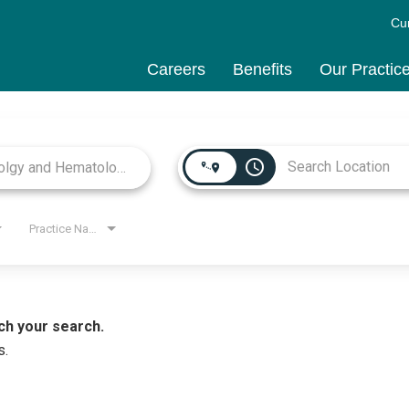
Cu
Careers
Benefits
Our Practic
access_time
Practice Name
ch your search.
s.