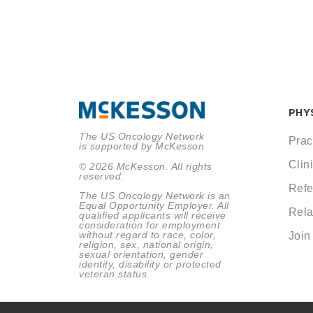
PHY
The US Oncology Network
Prac
is supported by McKesson
Clini
© 2026 McKesson. All rights
reserved.
Refe
The US Oncology Network is an
Equal Opportunity Employer. All
Rela
qualified applicants will receive
consideration for employment
without regard to race, color,
Join
religion, sex, national origin,
sexual orientation, gender
identity, disability or protected
veteran status.