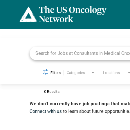
Job Search Page
Filters
Categories
Locations
0 Results
We don’t currently have job postings that mat
Connect with us
to learn about future opportunitie