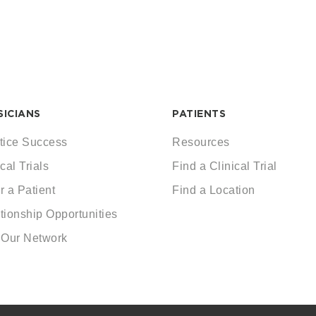
SICIANS
PATIENTS
tice Success
Resources
cal Trials
Find a Clinical Trial
r a Patient
Find a Location
tionship Opportunities
 Our Network