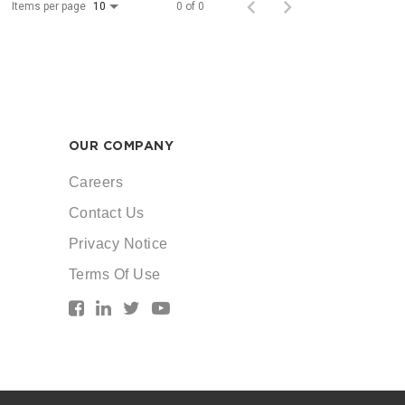
Items per page
0 of 0
10
OUR COMPANY
Careers
Contact Us
Privacy Notice
Terms Of Use