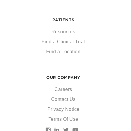
PATIENTS
Resources
Find a Clinical Trial
Find a Location
OUR COMPANY
Careers
Contact Us
Privacy Notice
Terms Of Use