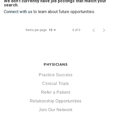
We don’t currently have job postings that match your
search.
Connect with us
to learn about future opportunities.
Items per page
0 of 0
10
PHYSICIANS
Practice Success
Clinical Trials
Refer a Patient
Relationship Opportunities
Join Our Network