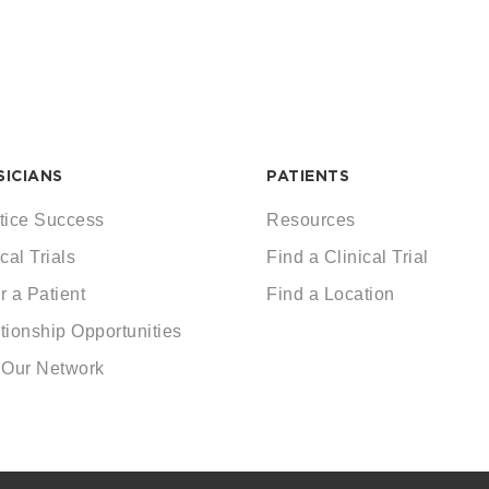
SICIANS
PATIENTS
tice Success
Resources
cal Trials
Find a Clinical Trial
r a Patient
Find a Location
tionship Opportunities
 Our Network