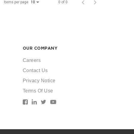
Items per page
0 of 0
10
OUR COMPANY
Careers
Contact Us
Privacy Notice
Terms Of Use