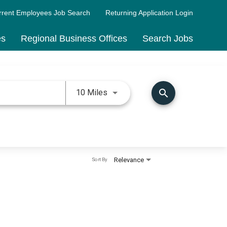
rrent Employees Job Search
Returning Application Login
es
Regional Business Offices
Search Jobs
Use LEFT and RIGHT arrow keys 
search
10 Miles
Relevance
Sort By