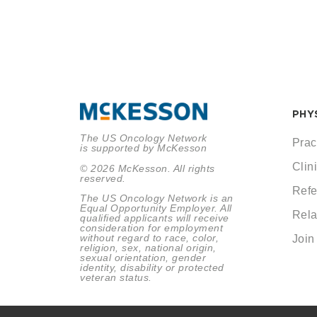
PHY
The US Oncology Network
Prac
is supported by McKesson
Clini
© 2026 McKesson. All rights
reserved.
Refe
The US Oncology Network is an
Equal Opportunity Employer. All
Rela
qualified applicants will receive
consideration for employment
without regard to race, color,
Join
religion, sex, national origin,
sexual orientation, gender
identity, disability or protected
veteran status.