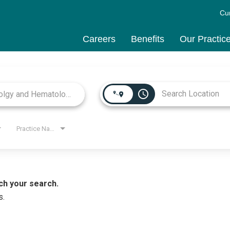
Cu
Careers
Benefits
Our Practic
access_time
Practice Name
ch your search.
s.