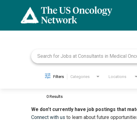
Job Search Page
Filters
Categories
Locations
0 Results
We don’t currently have job postings that mat
Connect with us
to learn about future opportunitie