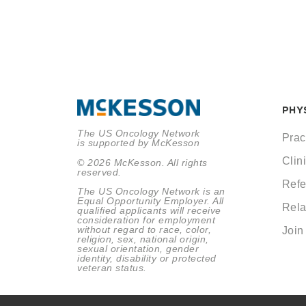
PHY
The US Oncology Network
Prac
is supported by McKesson
Clini
© 2026 McKesson. All rights
reserved.
Refe
The US Oncology Network is an
Equal Opportunity Employer. All
Rela
qualified applicants will receive
consideration for employment
without regard to race, color,
Join
religion, sex, national origin,
sexual orientation, gender
identity, disability or protected
veteran status.