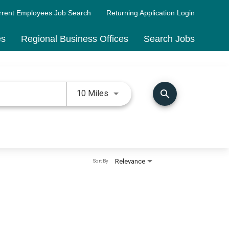
rrent Employees Job Search
Returning Application Login
es
Regional Business Offices
Search Jobs
Use LEFT and RIGHT arrow keys 
search
10 Miles
Relevance
Sort By