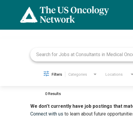
Job Search Page
Filters
Categories
Locations
0 Results
We don’t currently have job postings that mat
Connect with us
to learn about future opportunitie