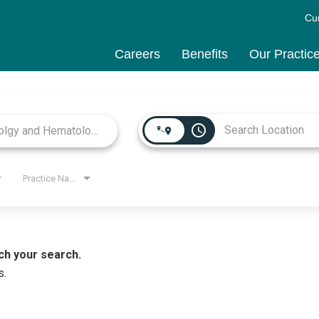
Cu
Careers
Benefits
Our Practic
access_time
Practice Name
ch your search.
s.