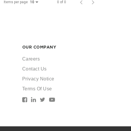
Items per page
0 of 0
10
OUR COMPANY
Careers
Contact Us
Privacy Notice
Terms Of Use