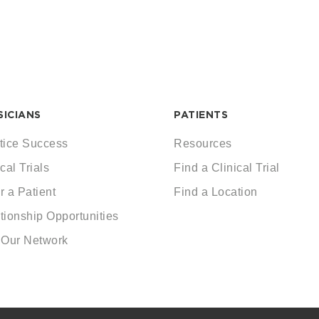
SICIANS
PATIENTS
tice Success
Resources
cal Trials
Find a Clinical Trial
r a Patient
Find a Location
tionship Opportunities
 Our Network