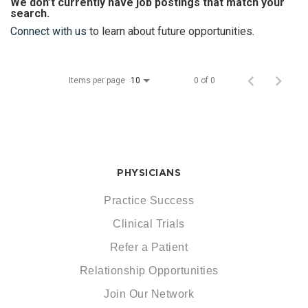
We don’t currently have job postings that match your
search.
Connect with us
to learn about future opportunities.
Items per page
0 of 0
10
PHYSICIANS
Practice Success
Clinical Trials
Refer a Patient
Relationship Opportunities
Join Our Network