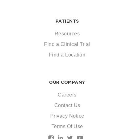
PATIENTS
Resources
Find a Clinical Trial
Find a Location
OUR COMPANY
Careers
Contact Us
Privacy Notice
Terms Of Use