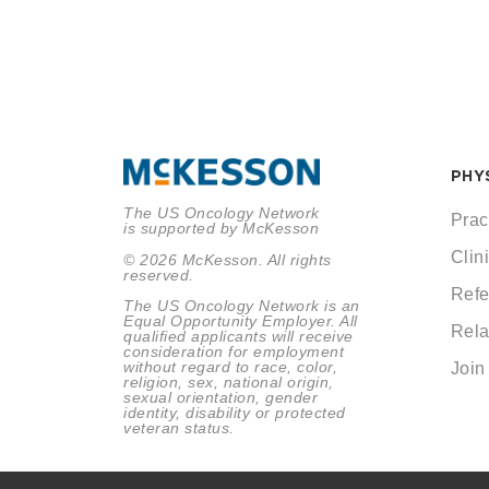
PHY
The US Oncology Network
Prac
is supported by McKesson
Clini
© 2026 McKesson. All rights
reserved.
Refe
The US Oncology Network is an
Equal Opportunity Employer. All
Rela
qualified applicants will receive
consideration for employment
without regard to race, color,
Join
religion, sex, national origin,
sexual orientation, gender
identity, disability or protected
veteran status.