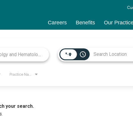
Cu
Careers
Benefits
Our Practic
access_time
Practice Name
ch your search.
s.