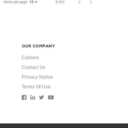
Items per page
0 of 0
10
OUR COMPANY
Careers
Contact Us
Privacy Notice
Terms Of Use