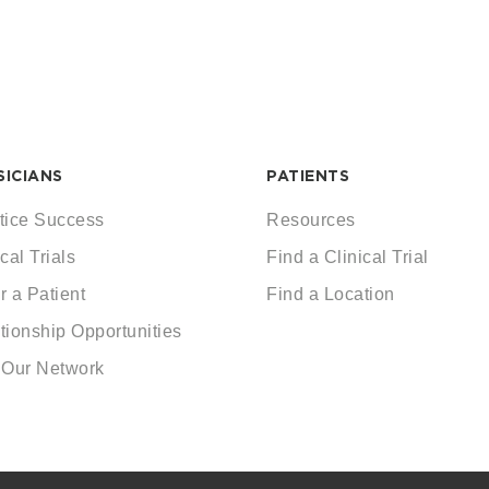
SICIANS
PATIENTS
tice Success
Resources
cal Trials
Find a Clinical Trial
r a Patient
Find a Location
tionship Opportunities
 Our Network