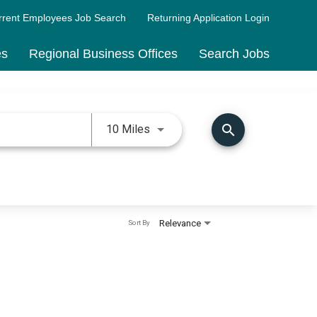
rrent Employees Job Search
Returning Application Login
es
Regional Business Offices
Search Jobs
Use LEFT and RIGHT arrow keys 
search
10 Miles
Relevance
Sort By