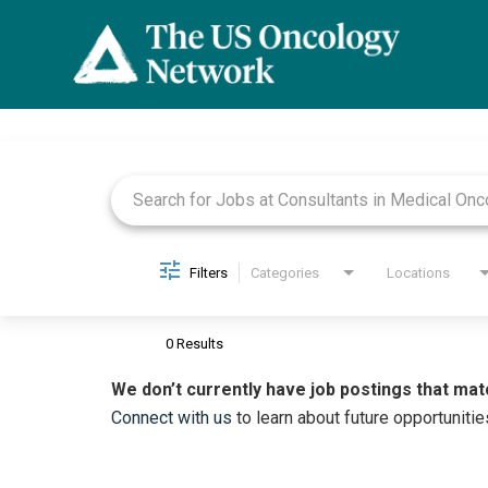
Job Search Page
Filters
Categories
Locations
0 Results
We don’t currently have job postings that mat
Connect with us
to learn about future opportunitie