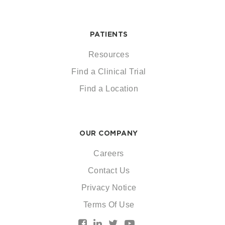
PATIENTS
Resources
Find a Clinical Trial
Find a Location
OUR COMPANY
Careers
Contact Us
Privacy Notice
Terms Of Use