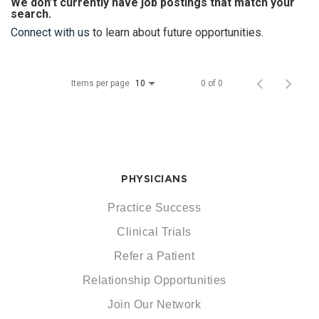
We don’t currently have job postings that match your
search.
Connect with us
to learn about future opportunities.
Items per page
0 of 0
10
PHYSICIANS
Practice Success
Clinical Trials
Refer a Patient
Relationship Opportunities
Join Our Network