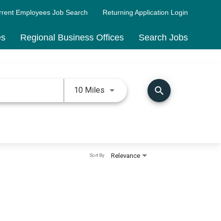
rrent Employees Job Search
Returning Application Login
es
Regional Business Offices
Search Jobs
Use LEFT and RIGHT arrow keys 
search
10 Miles
Relevance
Sort By