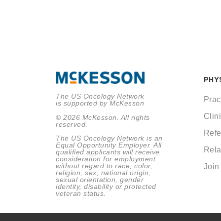
PHY
The US Oncology Network
Prac
is supported by McKesson
Clini
© 2026 McKesson. All rights
reserved.
Refe
The US Oncology Network is an
Equal Opportunity Employer. All
Rela
qualified applicants will receive
consideration for employment
without regard to race, color,
Join
religion, sex, national origin,
sexual orientation, gender
identity, disability or protected
veteran status.