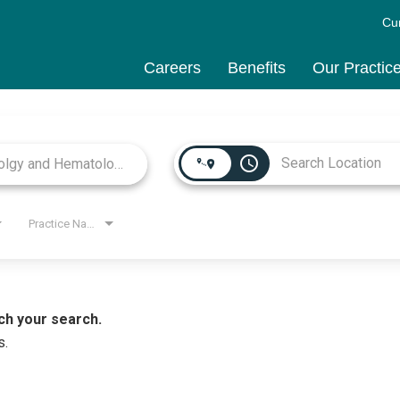
Cu
Careers
Benefits
Our Practic
access_time
Practice Name
ch your search.
s.