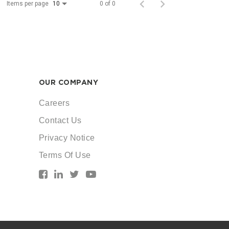
Items per page
0 of 0
10
OUR COMPANY
Careers
Contact Us
Privacy Notice
Terms Of Use