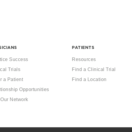
SICIANS
PATIENTS
tice Success
Resources
cal Trials
Find a Clinical Trial
r a Patient
Find a Location
tionship Opportunities
 Our Network