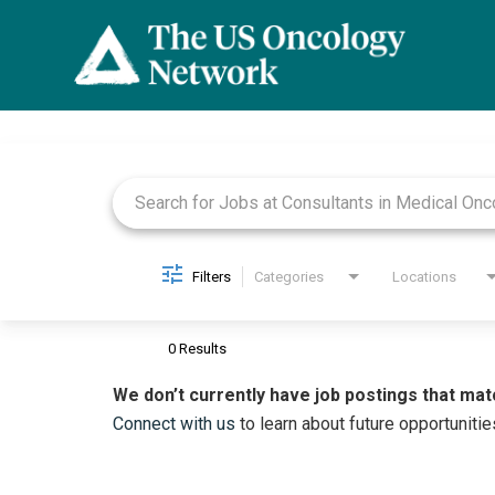
Job Search Page
Filters
Categories
Locations
0 Results
We don’t currently have job postings that mat
Connect with us
to learn about future opportunitie