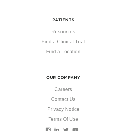
PATIENTS
Resources
Find a Clinical Trial
Find a Location
OUR COMPANY
Careers
Contact Us
Privacy Notice
Terms Of Use