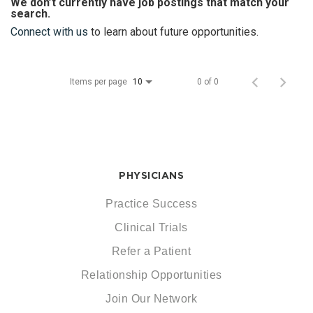
We don’t currently have job postings that match your
search.
Connect with us
to learn about future opportunities.
Items per page
0 of 0
10
PHYSICIANS
Practice Success
Clinical Trials
Refer a Patient
Relationship Opportunities
Join Our Network