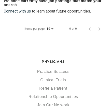
We don’t currently have job postings that match your
search.
Connect with us
to learn about future opportunities.
Items per page
0 of 0
10
PHYSICIANS
Practice Success
Clinical Trials
Refer a Patient
Relationship Opportunities
Join Our Network