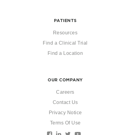
PATIENTS
Resources
Find a Clinical Trial
Find a Location
OUR COMPANY
Careers
Contact Us
Privacy Notice
Terms Of Use