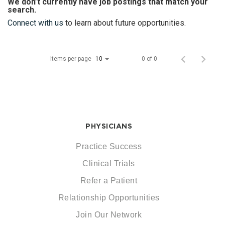
We don’t currently have job postings that match your
search.
Connect with us
to learn about future opportunities.
Items per page
0 of 0
10
PHYSICIANS
Practice Success
Clinical Trials
Refer a Patient
Relationship Opportunities
Join Our Network