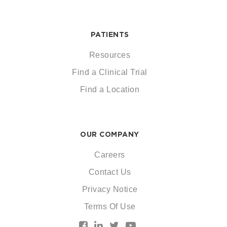
PATIENTS
Resources
Find a Clinical Trial
Find a Location
OUR COMPANY
Careers
Contact Us
Privacy Notice
Terms Of Use