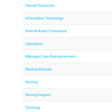
Human Resources
Information Technology
Internal Audit/Compliance
Laboratory
Managed Care/Reimbursement
Medical Records
Nursing
Nursing Support
Oncology