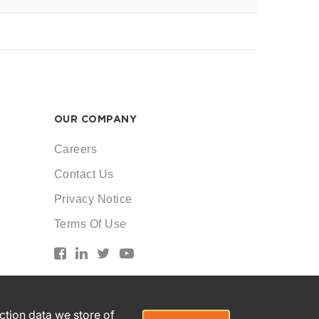
OUR COMPANY
Careers
Contact Us
Privacy Notice
Terms Of Use
action data we store of