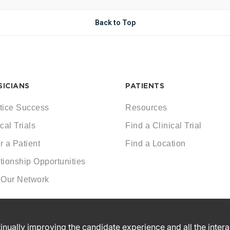
Back to Top
SICIANS
PATIENTS
tice Success
Resources
cal Trials
Find a Clinical Trial
r a Patient
Find a Location
tionship Opportunities
 Our Network
ntinually improving the candidate experience and all the inter