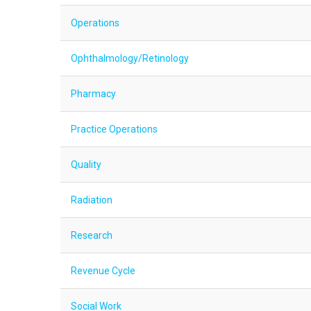
Operations
Ophthalmology/Retinology
Pharmacy
Practice Operations
Quality
Radiation
Research
Revenue Cycle
Social Work