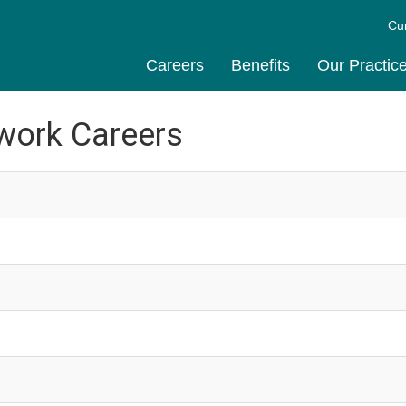
Cu
Careers
Benefits
Our Practic
work Careers