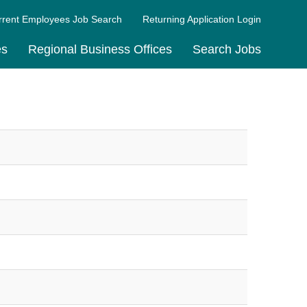
rrent Employees Job Search
Returning Application Login
es
Regional Business Offices
Search Jobs