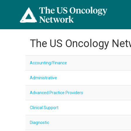
The US Oncology Net
Accounting/Finance
Administrative
Advanced Practice Providers
Clinical Support
Diagnostic