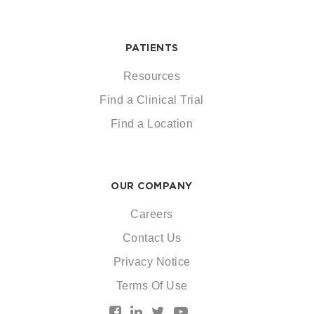
PATIENTS
Resources
Find a Clinical Trial
Find a Location
OUR COMPANY
Careers
Contact Us
Privacy Notice
Terms Of Use