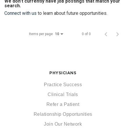
We don’t currently have job postings that match your
search.
Connect with us
to learn about future opportunities.
Items per page
0 of 0
10
PHYSICIANS
Practice Success
Clinical Trials
Refer a Patient
Relationship Opportunities
Join Our Network