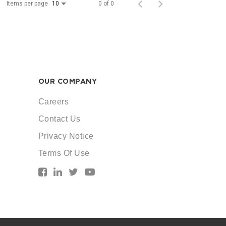
Items per page
0 of 0
10
OUR COMPANY
Careers
Contact Us
Privacy Notice
Terms Of Use