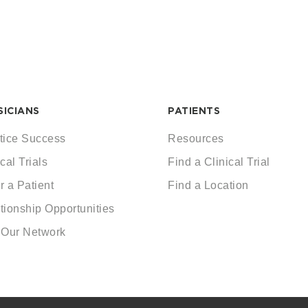
SICIANS
PATIENTS
tice Success
Resources
cal Trials
Find a Clinical Trial
r a Patient
Find a Location
tionship Opportunities
 Our Network