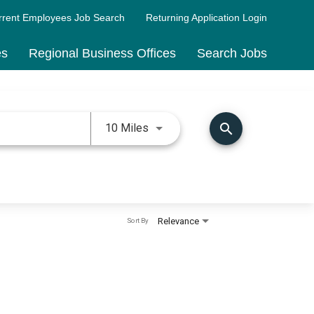
rrent Employees Job Search
Returning Application Login
es
Regional Business Offices
Search Jobs
Use LEFT and RIGHT arrow keys 
search
10 Miles
Relevance
Sort By