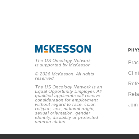
PHY
The US Oncology Network
Prac
is supported by McKesson
Clini
© 2026 McKesson. All rights
reserved.
Refe
The US Oncology Network is an
Equal Opportunity Employer. All
Rela
qualified applicants will receive
consideration for employment
without regard to race, color,
Join
religion, sex, national origin,
sexual orientation, gender
identity, disability or protected
veteran status.