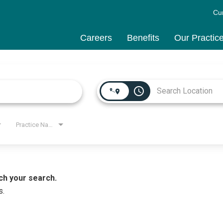
Cu
Careers
Benefits
Our Practic
access_time
Practice Name
ch your search.
s.