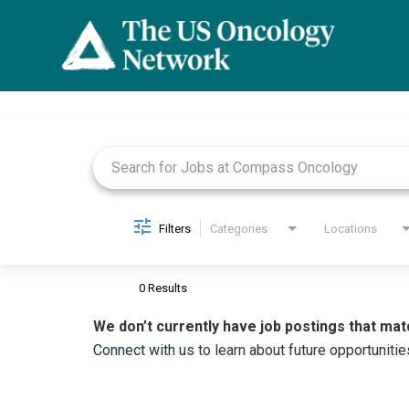
Job Search Page
Filters
Categories
Locations
0 Results
We don’t currently have job postings that mat
Connect with us
to learn about future opportunitie