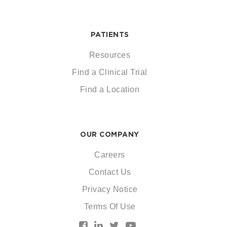
PATIENTS
Resources
Find a Clinical Trial
Find a Location
OUR COMPANY
Careers
Contact Us
Privacy Notice
Terms Of Use