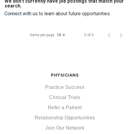
We don’t currently have job postings that match your
search.
Connect with us
to learn about future opportunities.
Items per page
0 of 0
10
PHYSICIANS
Practice Success
Clinical Trials
Refer a Patient
Relationship Opportunities
Join Our Network